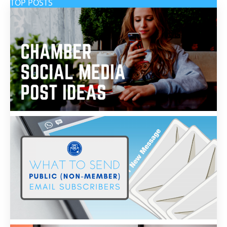
TOP POSTS