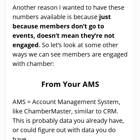
Another reason I wanted to have these
numbers available is because
just
because members don’t go to
events, doesn’t mean they’re not
engaged
. So let’s look at some other
ways we can see members are engaged
with chamber:
From Your AMS
AMS = Account Management System,
like ChamberMaster, similar to CRM.
This is probably data you already have,
or could figure out with data you do
have.