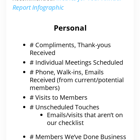
Report Infographic
Personal
# Compliments, Thank-yous
Received
# Individual Meetings Scheduled
# Phone, Walk-ins, Emails
Received (from current/potential
members)
# Visits to Members
# Unscheduled Touches
Emails/visits that aren’t on
our checklist
# Members We’ve Done Business