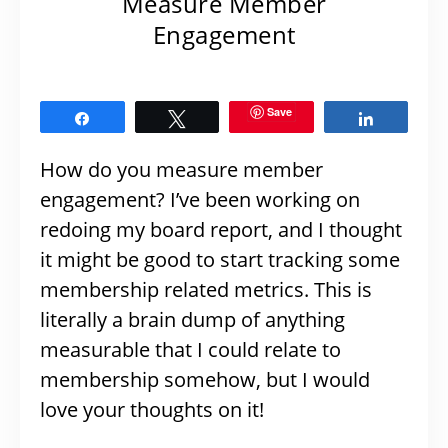
Measure Member
Engagement
Save
Share
Tweet
Share
How do you measure member
engagement? I’ve been working on
redoing my board report, and I thought
it might be good to start tracking some
membership related metrics. This is
literally a brain dump of anything
measurable that I could relate to
membership somehow, but I would
love your thoughts on it!