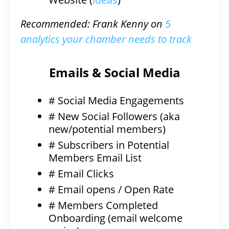
Recommended: Frank Kenny on
5
analytics your chamber needs to track
Emails & Social Media
# Social Media Engagements
# New Social Followers (aka
new/potential members)
# Subscribers in Potential
Members Email List
# Email Clicks
# Email opens / Open Rate
# Members Completed
Onboarding (email welcome