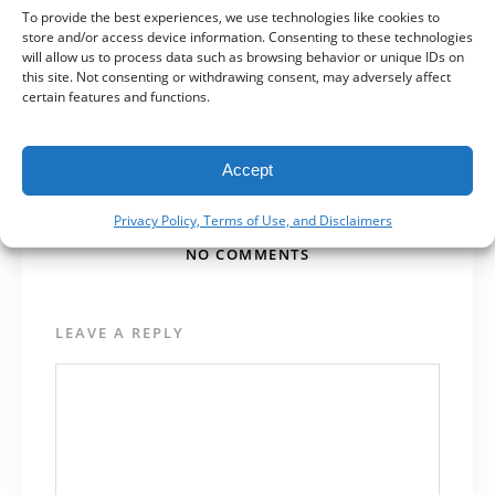
To provide the best experiences, we use technologies like cookies to
Getting a New Logo? Ask for
store and/or access device information. Consenting to these technologies
these.
will allow us to process data such as browsing behavior or unique IDs on
this site. Not consenting or withdrawing consent, may adversely affect
certain features and functions.
NEXT POST
Opinion: Facebook Events is
the New Facebook
Accept
Privacy Policy, Terms of Use, and Disclaimers
NO COMMENTS
LEAVE A REPLY