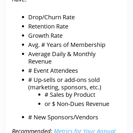
Drop/Churn Rate
Retention Rate
Growth Rate
Avg. # Years of Membership
Average Daily & Monthly
Revenue
# Event Attendees
# Up-sells or add-ons sold
(marketing, sponsors, etc.)
# Sales by Product
or $ Non-Dues Revenue
# New Sponsors/Vendors
Recommended:
Metrics for Your Annual