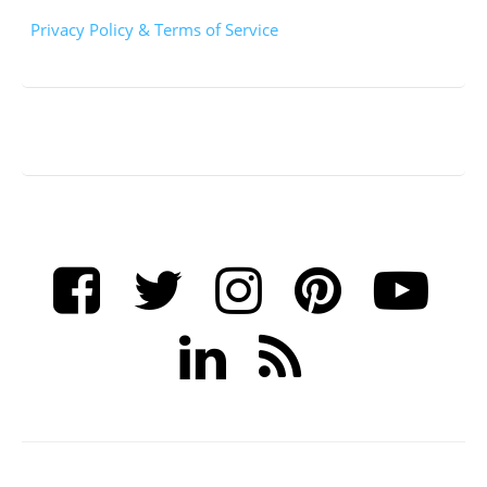
Privacy Policy & Terms of Service