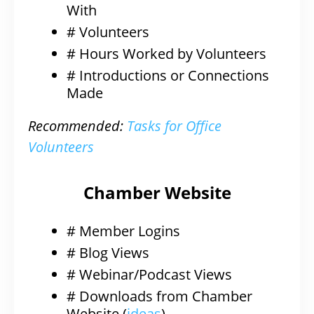
With
# Volunteers
# Hours Worked by Volunteers
# Introductions or Connections
Made
Recommended:
Tasks for Office
Volunteers
Chamber Website
# Member Logins
# Blog Views
# Webinar/Podcast Views
# Downloads from Chamber
Website (
ideas
)