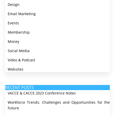
Design
Email Marketing
Events
Membership
Money
Social Media
Video & Podcast
Websites
RECENT POSTS
VACCE & CACCE 2023 Conference Notes
Workforce Trends: Challenges and Opportunities for the
Future