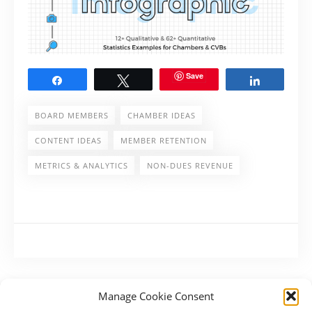
Save
Share
Tweet
Share
BOARD MEMBERS
CHAMBER IDEAS
CONTENT IDEAS
MEMBER RETENTION
METRICS & ANALYTICS
NON-DUES REVENUE
Manage Cookie Consent
PREVIOUS POST