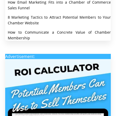
How Email Marketing Fits into a Chamber of Commerce
Sales Funnel
8 Marketing Tactics to Attract Potential Members to Your
Chamber Website
How to Communicate a Concrete Value of Chamber
Membership
Advertisement: