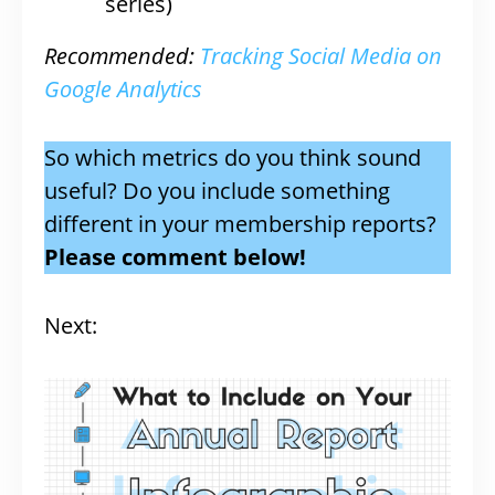
series)
Recommended:
Tracking Social Media on
Google Analytics
So which metrics do you think sound
useful? Do you include something
different in your membership reports?
Please comment below!
Next: