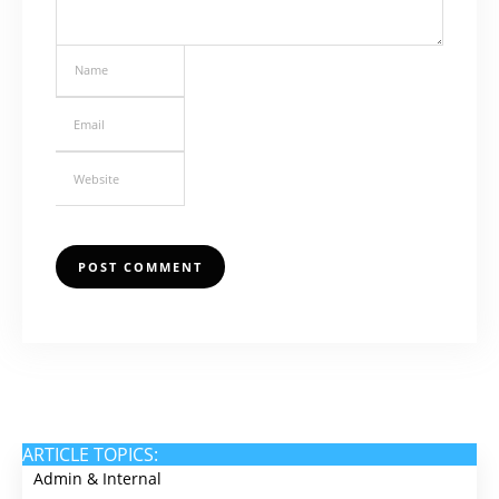
ARTICLE TOPICS:
Admin & Internal