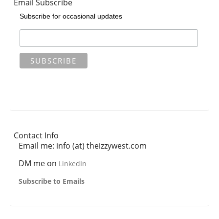
Email Subscribe
Subscribe for occasional updates
Contact Info
Email me: info (at) theizzywest.com
DM me on
LinkedIn
Subscribe to Emails