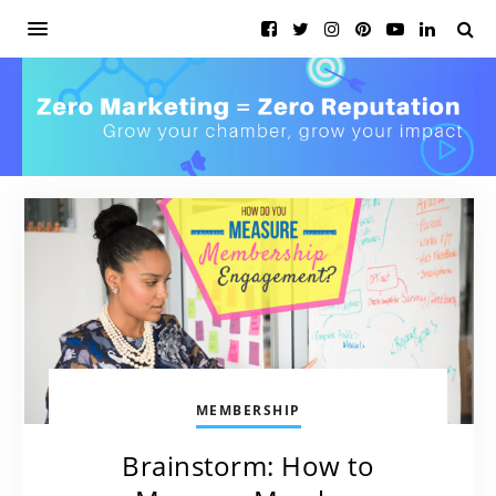
MEMBERSHIP
Brainstorm: How to