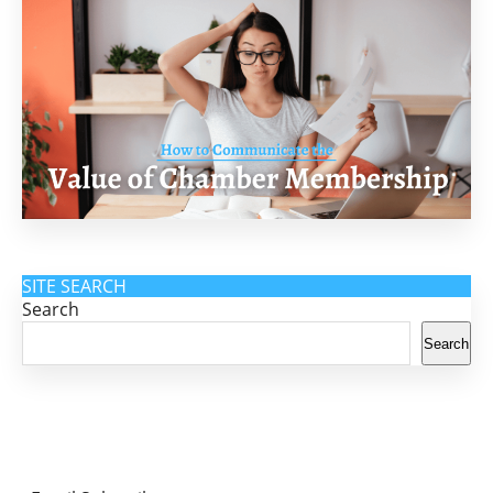
SITE SEARCH
Search
Search