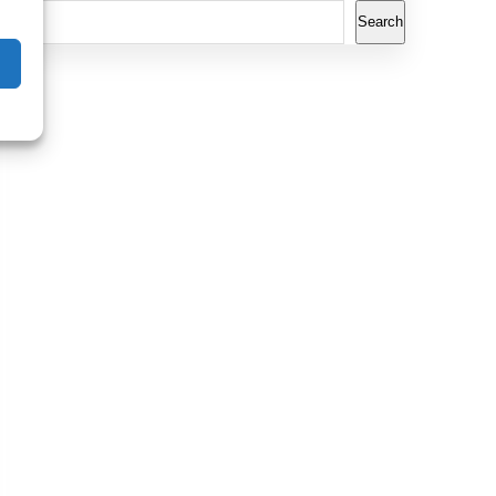
Search