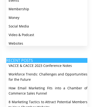
Events
Membership
Money
Social Media
Video & Podcast
Websites
RECENT POSTS
VACCE & CACCE 2023 Conference Notes
Workforce Trends: Challenges and Opportunities
for the Future
How Email Marketing Fits into a Chamber of
Commerce Sales Funnel
8 Marketing Tactics to Attract Potential Members