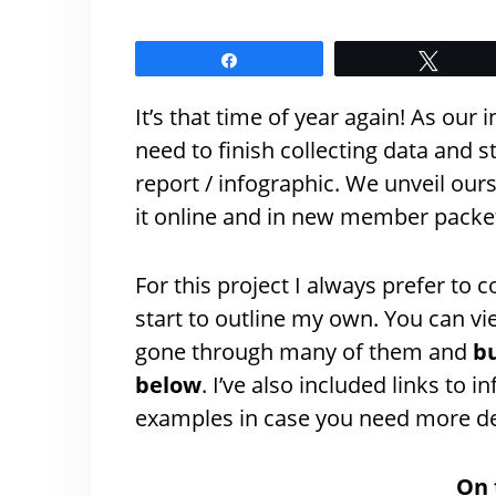
Share
Tweet
It’s that time of year again! As our
need to finish collecting data and 
report / infographic. We unveil ours
it online and in new member packe
For this project I always prefer to c
start to outline my own. You can v
gone through many of them and
bu
below
. I’ve also included links to
examples in case you need more de
On 