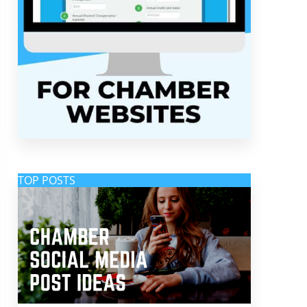
TOP POSTS