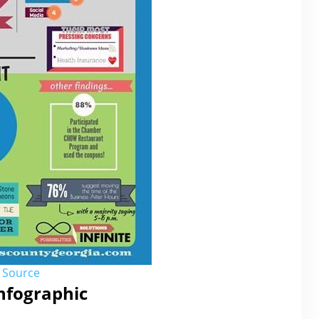
Source
Infographic