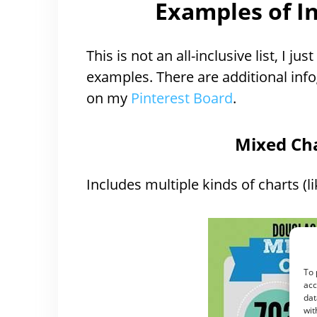
Examples of I
This is not an all-inclusive list, I 
examples. There are additional in
on my
Pinterest Board
.
Mixed Cha
Includes multiple kinds of charts (li
To 
acc
dat
wit