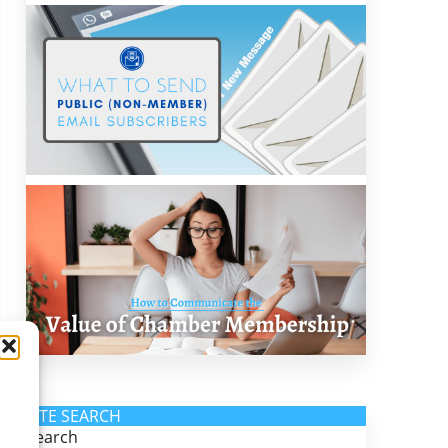
SITE SEARCH
Search