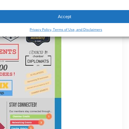
Accept
Privacy Policy, Terms of Use, and Disclaimers