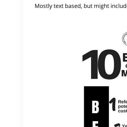
Mostly text based, but might include