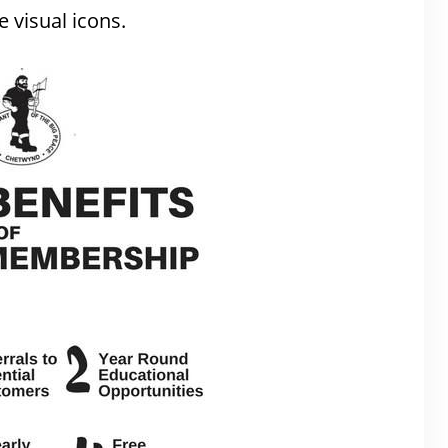
 visual icons.