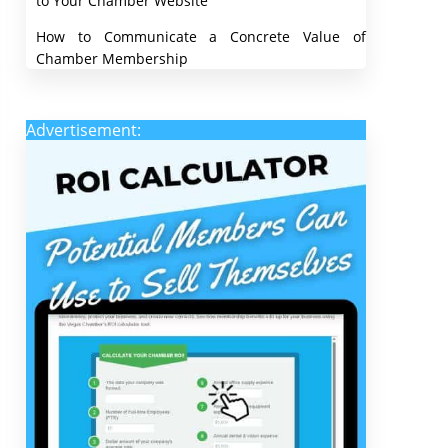
to Your Chamber Website
How to Communicate a Concrete Value of
Chamber Membership
Advertisement: