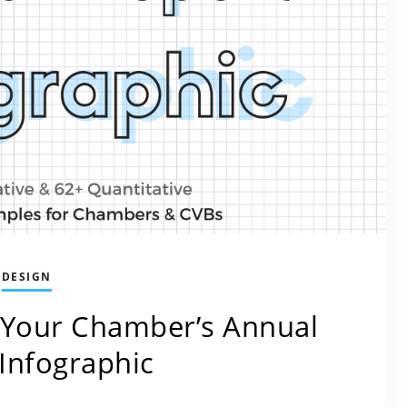
DESIGN
 Your Chamber’s Annual
Infographic