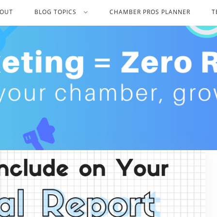
OUT
BLOG TOPICS
CHAMBER PROS PLANNER
T