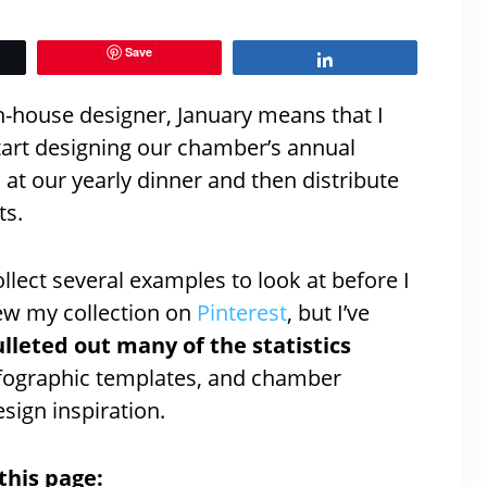
Save
Share
 in-house designer, January means that I
start designing our chamber’s annual
 at our yearly dinner and then distribute
ts.
ollect several examples to look at before I
iew my collection on
Pinterest
, but I’ve
lleted out many of the statistics
 infographic templates, and chamber
sign inspiration.
this page: