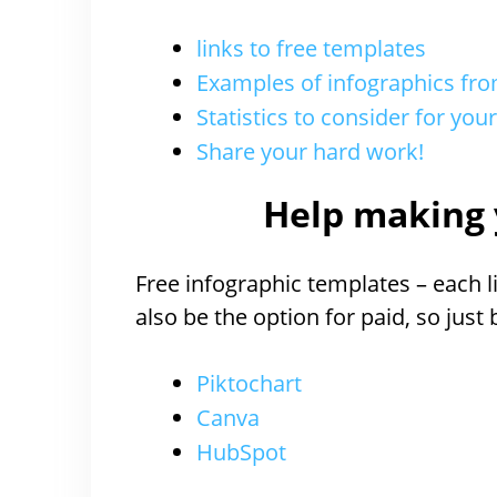
links to free templates
Examples of infographics f
Statistics to consider for you
Share your hard work!
Help making 
Free infographic templates – each li
also be the option for paid, so just
Piktochart
Canva
HubSpot