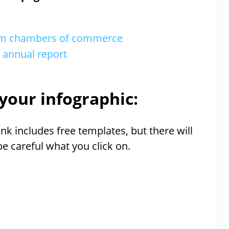
rom chambers of commerce
r annual report
your infographic:
nk includes free templates, but there will
 be careful what you click on.