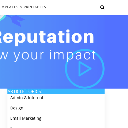
EMPLATES & PRINTABLES
ARTICLE TOPICS:
Admin & Internal
Design
Email Marketing