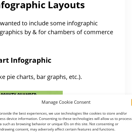
nfographic Layouts
just wanted to include some infographic
fographics by & for chambers of commerce
rt Infographic
ke pie charts, bar graphs, etc.).
Manage Cookie Consent
provide the best experiences, we use technologies like cookies to store and/or
ess device information. Consenting to these technologies will allow us to process
a such as browsing behavior or unique IDs on this site. Not consenting or
hdrawing consent, may adversely affect certain features and functions.