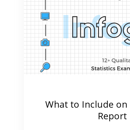
What to Include on
Report 