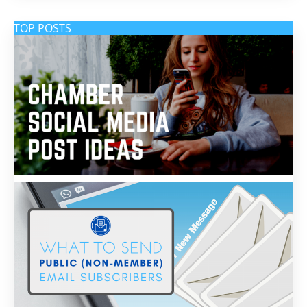
TOP POSTS