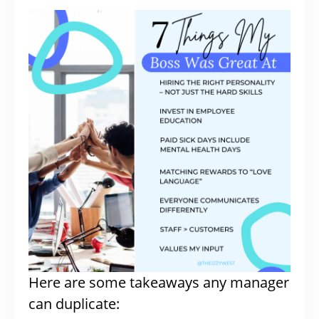
Here are some takeaways any manager
can duplicate: