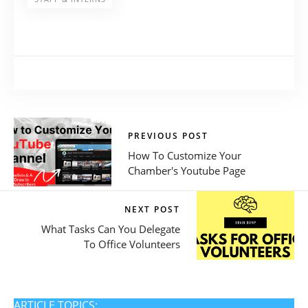
PREVIOUS POST
How To Customize Your
Chamber's Youtube Page
NEXT POST
What Tasks Can You Delegate
To Office Volunteers
ARTICLE TOPICS: