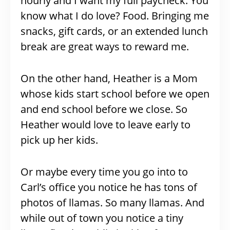
hourly and I want my full paycheck. You
know what I do love? Food. Bringing me
snacks, gift cards, or an extended lunch
break are great ways to reward me.
On the other hand, Heather is a Mom
whose kids start school before we open
and end school before we close. So
Heather would love to leave early to
pick up her kids.
Or maybe every time you go into to
Carl’s office you notice he has tons of
photos of llamas. So many llamas. And
while out of town you notice a tiny