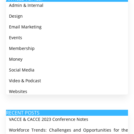
Admin & Internal
Design
Email Marketing
Events
Membership
Money
Social Media
Video & Podcast
Websites
RECENT POSTS
VACCE & CACCE 2023 Conference Notes
Workforce Trends: Challenges and Opportunities for the