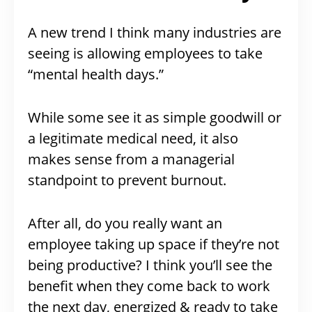
A new trend I think many industries are
seeing is allowing employees to take
“mental health days.”
While some see it as simple goodwill or
a legitimate medical need, it also
makes sense from a managerial
standpoint to prevent burnout.
After all, do you really want an
employee taking up space if they’re not
being productive? I think you’ll see the
benefit when they come back to work
the next day, energized & ready to take