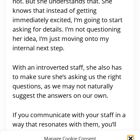
not. But she understands that. She
knows that instead of getting
immediately excited, I’m going to start
asking for details. I’m not questioning
her idea, I’m just moving onto my
internal next step.
With an introverted staff, she also has
to make sure she’s asking us the right
questions, as we may not naturally
suggest the answers on our own.
If you communicate with your staff in a
way that resonates with them, you’ll
build trust
and
avoid
Manage Cookie Consent