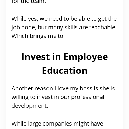
for the team.
While yes, we need to be able to get the
job done, but many skills are teachable.
Which brings me to:
Invest in Employee
Education
Another reason I love my boss is she is
willing to invest in our professional
development.
While large companies might have