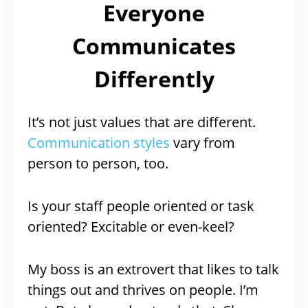
Everyone
Communicates
Differently
It’s not just values that are different.
Communication styles
vary from
person to person, too.
Is your staff people oriented or task
oriented? Excitable or even-keel?
My boss is an extrovert that likes to talk
things out and thrives on people. I’m