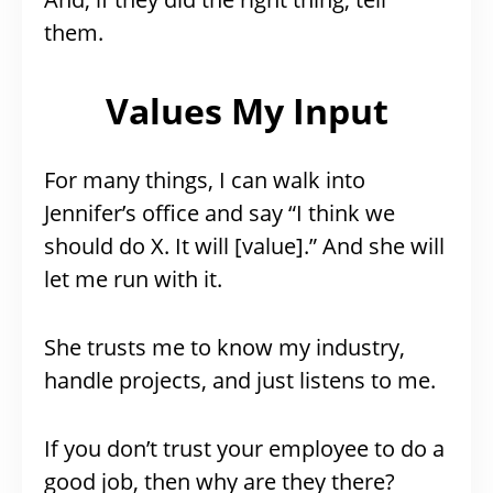
them.
Values My Input
For many things, I can walk into
Jennifer’s office and say “I think we
should do X. It will [value].” And she will
let me run with it.
She trusts me to know my industry,
handle projects, and just listens to me.
If you don’t trust your employee to do a
good job, then why are they there?