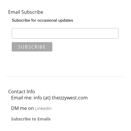
Email Subscribe
Subscribe for occasional updates
Contact Info
Email me: info (at) theizzywest.com
DM me on
LinkedIn
Subscribe to Emails