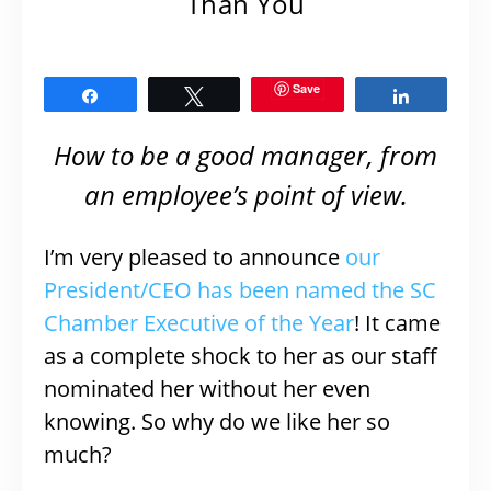
Than You
Save
Share
Tweet
Share
How to be a good manager, from
an employee’s point of view.
I’m very pleased to announce
our
President/CEO has been named the SC
Chamber Executive of the Year
! It came
as a complete shock to her as our staff
nominated her without her even
knowing. So why do we like her so
much?