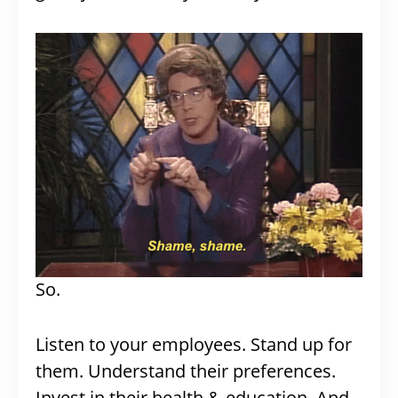
So.
Listen to your employees. Stand up for
them. Understand their preferences.
Invest in their health & education. And