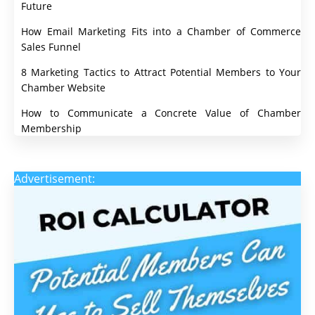
Future
How Email Marketing Fits into a Chamber of Commerce
Sales Funnel
8 Marketing Tactics to Attract Potential Members to Your
Chamber Website
How to Communicate a Concrete Value of Chamber
Membership
Advertisement: