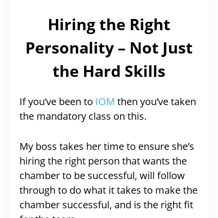
Hiring the Right
Personality – Not Just
the Hard Skills
If you’ve been to
IOM
then you’ve taken
the mandatory class on this.
My boss takes her time to ensure she’s
hiring the right person that wants the
chamber to be successful, will follow
through to do what it takes to make the
chamber successful, and is the right fit