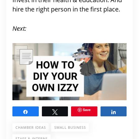
hire the right person in the first place.
Next:
Save
Share
Tweet
Share
CHAMBER IDEAS
SMALL BUSINESS
STAFF & INTERNS