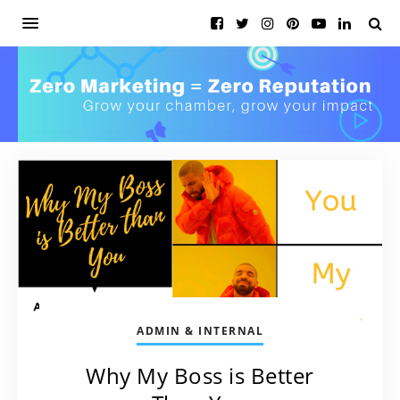
ADMIN & INTERNAL
Why My Boss is Better