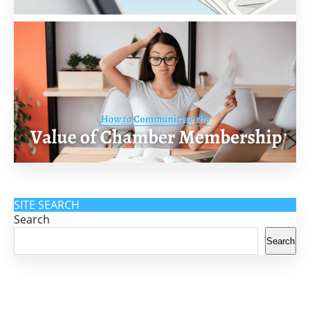
SITE SEARCH
Search
Search