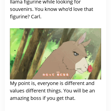
llama figurine while looking for
souvenirs. You know who’d love that
figurine? Carl.
My point is, everyone is different and
values different things. You will be an
amazing boss if you get that.