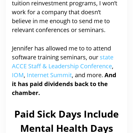
tuition reinvestment programs, I won’t
work for a company that doesn’t
believe in me enough to send me to
relevant conferences or seminars.
Jennifer has allowed me to to attend
software training seminars, our
state
ACCE Staff & Leadership Conference
,
IOM
,
Internet Summit
, and more.
And
it has paid dividends back to the
chamber.
Paid Sick Days Include
Mental Health Days