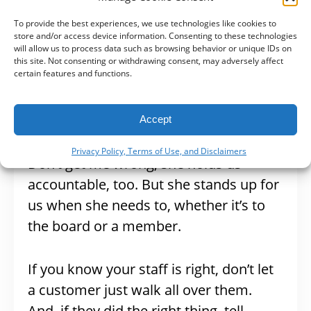
miscommunication
.
To provide the best experiences, we use technologies like cookies to
store and/or access device information. Consenting to these technologies
Staff > Customers
will allow us to process data such as browsing behavior or unique IDs on
this site. Not consenting or withdrawing consent, may adversely affect
certain features and functions.
Another reason we love Jennifer is she
stands by – and up – for us as a staff.
Accept
Privacy Policy, Terms of Use, and Disclaimers
Don’t get me wrong, she holds us
accountable, too. But she stands up for
us when she needs to, whether it’s to
the board or a member.
If you know your staff is right, don’t let
a customer just walk all over them.
And, if they did the right thing, tell