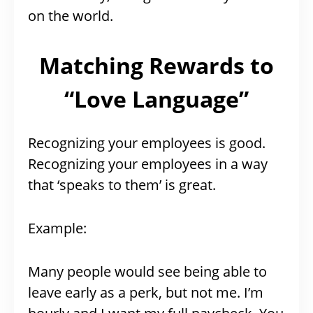
on the world.
Matching Rewards to
“Love Language”
Recognizing your employees is good.
Recognizing your employees in a way
that ‘speaks to them’ is great.
Example:
Many people would see being able to
leave early as a perk, but not me. I’m