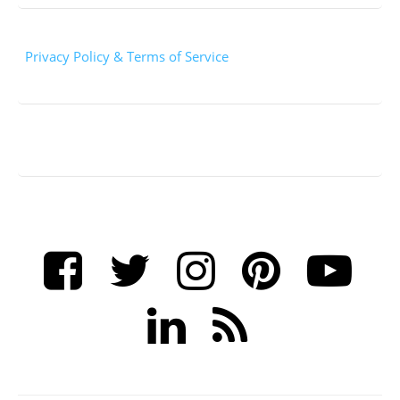
Privacy Policy & Terms of Service