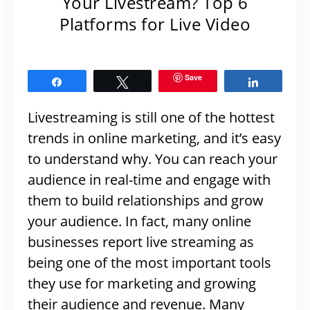
Your Livestream? Top 6
Platforms for Live Video
Save
Share
Tweet
Share
Livestreaming is still one of the hottest
trends in online marketing, and it’s easy
to understand why. You can reach your
audience in real-time and engage with
them to build relationships and grow
your audience. In fact, many online
businesses report live streaming as
being one of the most important tools
they use for marketing and growing
their audience and revenue. Many