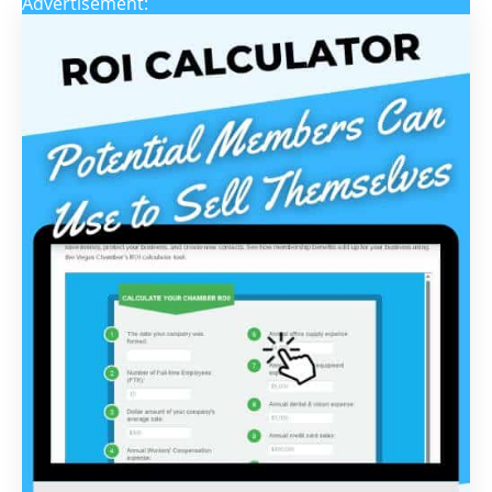
Advertisement: