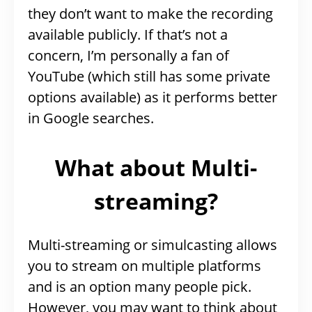
they don’t want to make the recording
available publicly. If that’s not a
concern, I’m personally a fan of
YouTube (which still has some private
options available) as it performs better
in Google searches.
What about Multi-
streaming?
Multi-streaming or simulcasting allows
you to stream on multiple platforms
and is an option many people pick.
However, you may want to think about