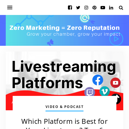
VIDEO & PODCAST
Which Platform is Best for