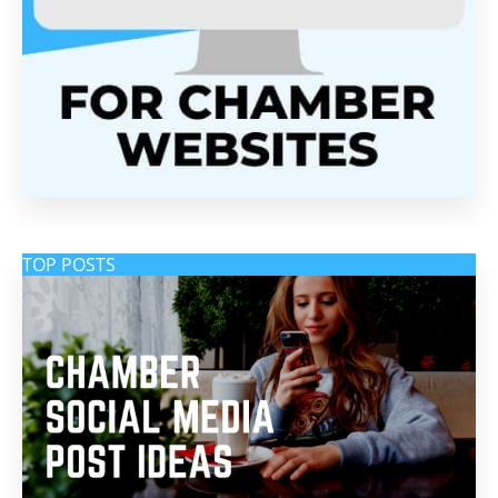
TOP POSTS