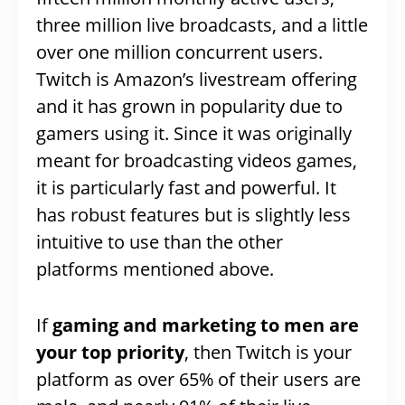
three million live broadcasts, and a little
over one million concurrent users.
Twitch is Amazon’s livestream offering
and it has grown in popularity due to
gamers using it. Since it was originally
meant for broadcasting videos games,
it is particularly fast and powerful. It
has robust features but is slightly less
intuitive to use than the other
platforms mentioned above.
If
gaming and marketing to men are
your top priority
, then Twitch is your
platform as over 65% of their users are