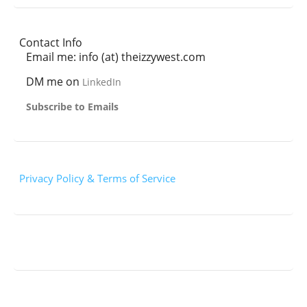
Contact Info
Email me: info (at) theizzywest.com
DM me on
LinkedIn
Subscribe to Emails
Privacy Policy & Terms of Service