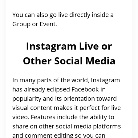
You can also go live directly inside a
Group or Event.
Instagram Live or
Other Social Media
In many parts of the world, Instagram
has already eclipsed Facebook in
popularity and its orientation toward
visual content makes it perfect for live
video. Features include the ability to
share on other social media platforms
and comment editing so you can