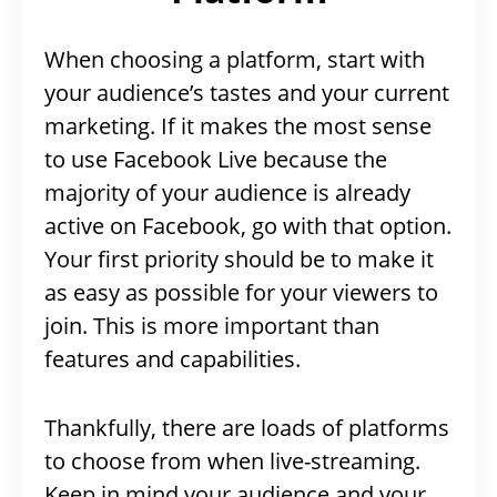
When choosing a platform, start with
your audience’s tastes and your current
marketing. If it makes the most sense
to use Facebook Live because the
majority of your audience is already
active on Facebook, go with that option.
Your first priority should be to make it
as easy as possible for your viewers to
join. This is more important than
features and capabilities.
Thankfully, there are loads of platforms
to choose from when live-streaming.
Keep in mind your audience and your