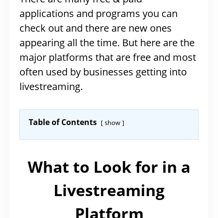
applications and programs you can
check out and there are new ones
appearing all the time. But here are the
major platforms that are free and most
often used by businesses getting into
livestreaming.
Table of Contents
show
What to Look for in a
Livestreaming
Platform