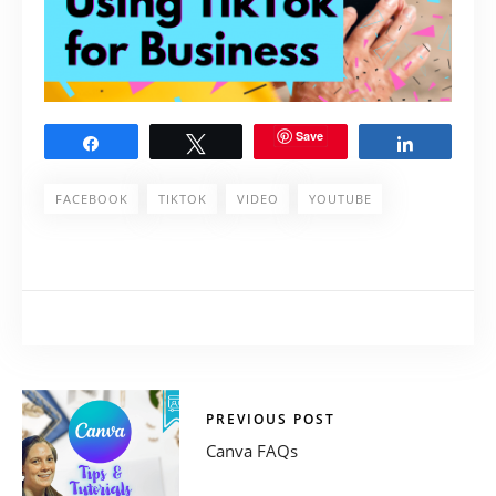
Save
Share
Tweet
Share
FACEBOOK
TIKTOK
VIDEO
YOUTUBE
PREVIOUS POST
Canva FAQs