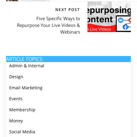
NEXT POST
Five Specific Ways to
Repurpose Your Live Videos &
Webinars
ARTICLE TOPICS:
Admin & Internal
Design
Email Marketing
Events
Membership
Money
Social Media