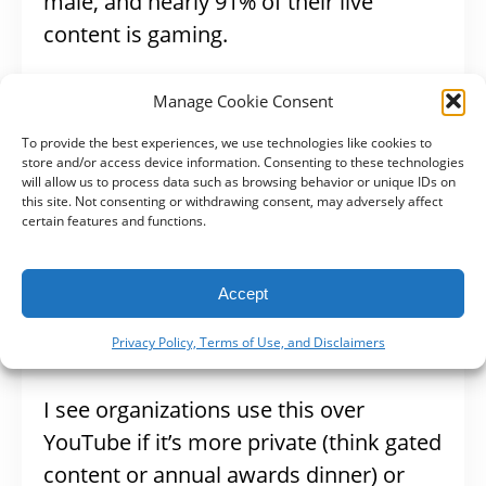
male, and nearly 91% of their live
content is gaming.
Vimeo Livestream
Manage Cookie Consent
To provide the best experiences, we use technologies like cookies to
store and/or access device information. Consenting to these technologies
Vimeo Livestream is a program to use if
will allow us to process data such as browsing behavior or unique IDs on
this site. Not consenting or withdrawing consent, may adversely affect
you want higher quality live videos. It
certain features and functions.
offers the most professional look and is
geared more toward professionals who
Accept
want to use certain cameras and
devices for production and editing.
Privacy Policy, Terms of Use, and Disclaimers
I see organizations use this over
YouTube if it’s more private (think gated
content or annual awards dinner) or