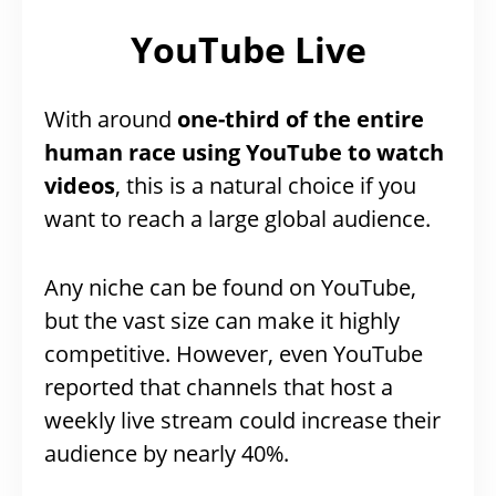
YouTube Live
With around
one-third of the entire
human race using YouTube to watch
videos
, this is a natural choice if you
want to reach a large global audience.
Any niche can be found on YouTube,
but the vast size can make it highly
competitive. However, even YouTube
reported that channels that host a
weekly live stream could increase their
audience by nearly 40%.