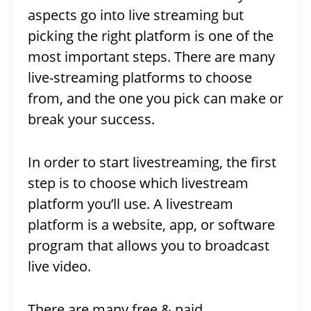
aspects go into live streaming but
picking the right platform is one of the
most important steps. There are many
live-streaming platforms to choose
from, and the one you pick can make or
break your success.
In order to start livestreaming, the first
step is to choose which livestream
platform you’ll use. A livestream
platform is a website, app, or software
program that allows you to broadcast
live video.
There are many free & paid