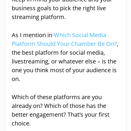
business goals to pick the right live
streaming platform.
As I mention in
Which Social Media
Platform Should Your Chamber Be On?
,
the best platform for social media,
livestreaming, or whatever else – is the
one you think most of your audience is
on.
Which of these platforms are you
already on? Which of those has the
better engagement? That’s your first
choice.