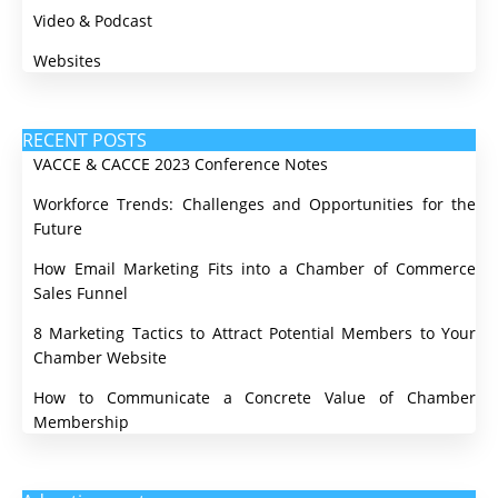
Video & Podcast
Websites
RECENT POSTS
VACCE & CACCE 2023 Conference Notes
Workforce Trends: Challenges and Opportunities for the
Future
How Email Marketing Fits into a Chamber of Commerce
Sales Funnel
8 Marketing Tactics to Attract Potential Members to Your
Chamber Website
How to Communicate a Concrete Value of Chamber
Membership