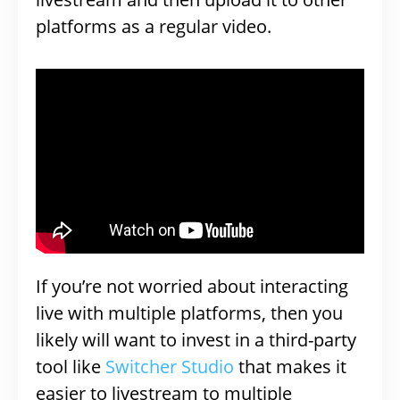
platforms as a regular video.
If you’re not worried about interacting
live with multiple platforms, then you
likely will want to invest in a third-party
tool like
Switcher Studio
that makes it
easier to livestream to multiple