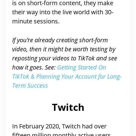
is on short-form content, they make
their way into the live world with 30-
minute sessions.
If you’re already creating short-form
video, then it might be worth testing by
reposting your videos to TikTok and see
how it goes. See:
Getting Started On
TikTok & Planning Your Account for Long-
Term Success
Twitch
In February 2020, Twitch had over
fifteen million monthly active users,