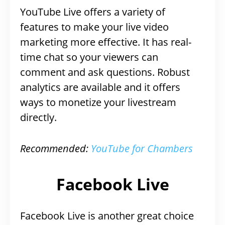
YouTube Live offers a variety of
features to make your live video
marketing more effective. It has real-
time chat so your viewers can
comment and ask questions. Robust
analytics are available and it offers
ways to monetize your livestream
directly.
Recommended:
YouTube for Chambers
Facebook Live
Facebook Live is another great choice