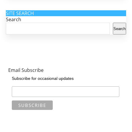
SITE SEARCH
Search
Search
Email Subscribe
Subscribe for occasional updates