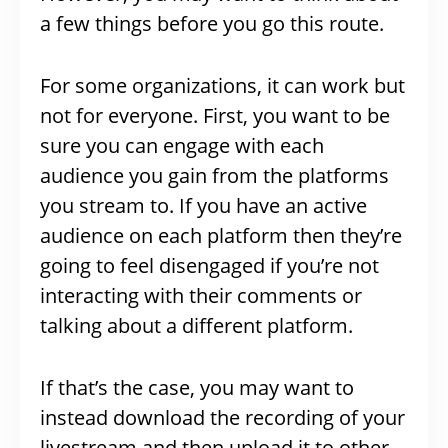
a few things before you go this route.
For some organizations, it can work but
not for everyone. First, you want to be
sure you can engage with each
audience you gain from the platforms
you stream to. If you have an active
audience on each platform then they’re
going to feel disengaged if you’re not
interacting with their comments or
talking about a different platform.
If that’s the case, you may want to
instead download the recording of your
livestream and then upload it to other