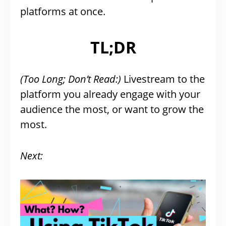
platforms at once.
TL;DR
(Too Long; Don’t Read:)
Livestream to the
platform you already engage with your
audience the most, or want to grow the
most.
Next: