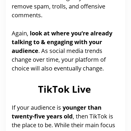
remove spam, trolls, and offensive
comments.
Again,
look at where you’re already
talking to & engaging with your
audience
. As social media trends
change over time, your platform of
choice will also eventually change.
TikTok Live
If your audience is
younger than
twenty-five years old
, then TikTok is
the place to be. While their main focus