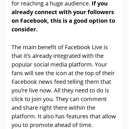
for reaching a huge audience.
If you
already connect with your followers
on Facebook, this is a good option to
consider.
The main benefit of Facebook Live is
that it’s already integrated with the
popular social media platform. Your
fans will see the icon at the top of their
Facebook news feed telling them that
you’re live now. All they need to do is
click to join you. They can comment
and share right there within the
platform. It also has features that allow
you to promote ahead of time.