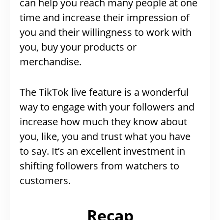
can help you reach many people at one
time and increase their impression of
you and their willingness to work with
you, buy your products or
merchandise.
The TikTok live feature is a wonderful
way to engage with your followers and
increase how much they know about
you, like, you and trust what you have
to say. It’s an excellent investment in
shifting followers from watchers to
customers.
Recap