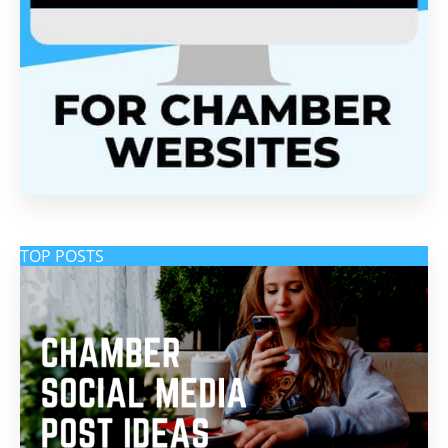
TOP POSTS