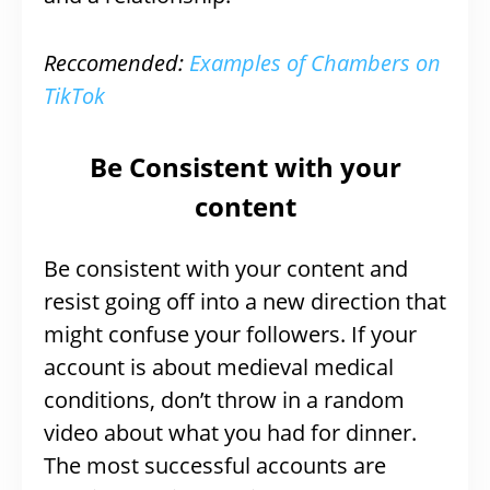
Reccomended:
Examples of Chambers on
TikTok
Be Consistent with your
content
Be consistent with your content and
resist going off into a new direction that
might confuse your followers. If your
account is about medieval medical
conditions, don’t throw in a random
video about what you had for dinner.
The most successful accounts are