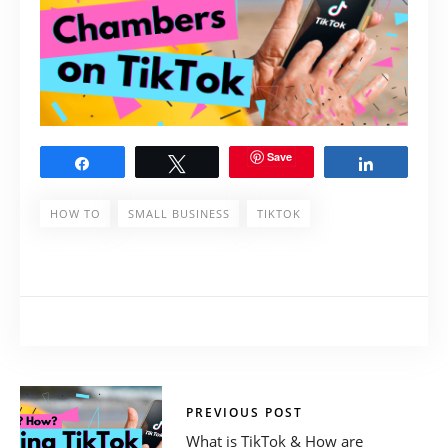
Save
Share
Tweet
Share
HOW TO
SMALL BUSINESS
TIKTOK
PREVIOUS POST
What is TikTok & How are