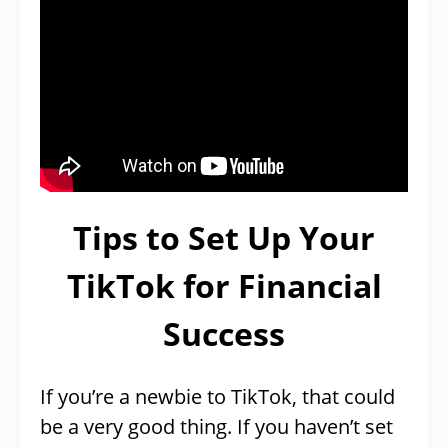
Tips to Set Up Your
TikTok for Financial
Success
If you’re a newbie to TikTok, that could
be a very good thing. If you haven’t set