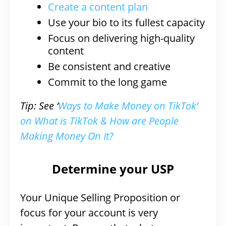
Create a content plan
Use your bio to its fullest capacity
Focus on delivering high-quality
content
Be consistent and creative
Commit to the long game
Tip: See ‘
Ways to Make Money on TikTok’
on What is TikTok & How are People
Making Money On It?
Determine your USP
Your Unique Selling Proposition or
focus for your account is very