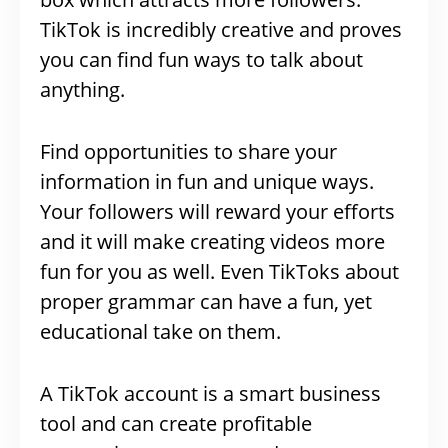
TikTok is incredibly creative and proves
you can find fun ways to talk about
anything.
Find opportunities to share your
information in fun and unique ways.
Your followers will reward your efforts
and it will make creating videos more
fun for you as well. Even TikToks about
proper grammar can have a fun, yet
educational take on them.
A TikTok account is a smart business
tool and can create profitable