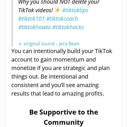
Why you should NOT delete your
TikTok videos!
#tiktoktips
#tiktok101
#tiktokcoach
#tiktokhowto
#tiktokhacks
♬ original sound – Jera Bean
You can intentionally build your TikTok
account to gain momentum and
monetize if you are strategic and plan
things out. Be intentional and
consistent and you’ll see amazing
results that lead to amazing profits.
Be Supportive to the
Community