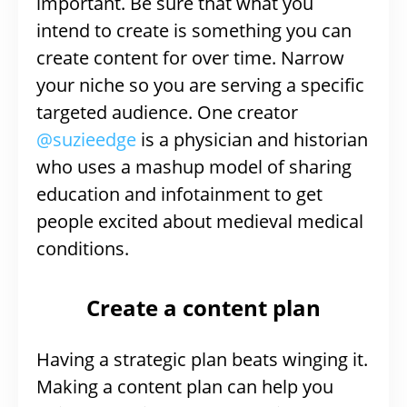
important. Be sure that what you
intend to create is something you can
create content for over time. Narrow
your niche so you are serving a specific
targeted audience. One creator
@suzieedge
is a physician and historian
who uses a mashup model of sharing
education and infotainment to get
people excited about medieval medical
conditions.
Create a content plan
Having a strategic plan beats winging it.
Making a content plan can help you