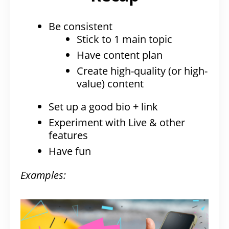
Be consistent
Stick to 1 main topic
Have content plan
Create high-quality (or high-
value) content
Set up a good bio + link
Experiment with Live & other
features
Have fun
Examples: