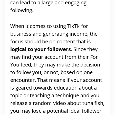
can lead to a large and engaging
following.
When it comes to using TikTk for
business and generating income, the
focus should be on content that is
logical to your followers
. Since they
may find your account from their For
You feed, they may make the decision
to follow you, or not, based on one
encounter. That means if your account
is geared towards education about a
topic or teaching a technique and you
release a random video about tuna fish,
you may lose a potential ideal follower