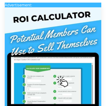
Advertisement: