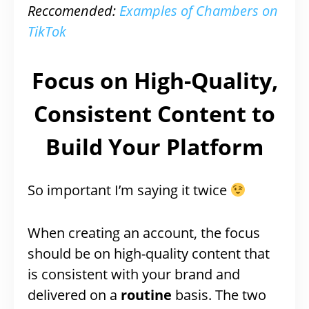
Reccomended:
Examples of Chambers on
TikTok
Focus on High-Quality,
Consistent Content to
Build Your Platform
So important I’m saying it twice
When creating an account, the focus
should be on high-quality content that
is consistent with your brand and
delivered on a
routine
basis. The two