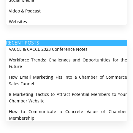
Social Media
Video & Podcast
Websites
RECENT POSTS
VACCE & CACCE 2023 Conference Notes
Workforce Trends: Challenges and Opportunities for the
Future
How Email Marketing Fits into a Chamber of Commerce
Sales Funnel
8 Marketing Tactics to Attract Potential Members to Your
Chamber Website
How to Communicate a Concrete Value of Chamber
Membership