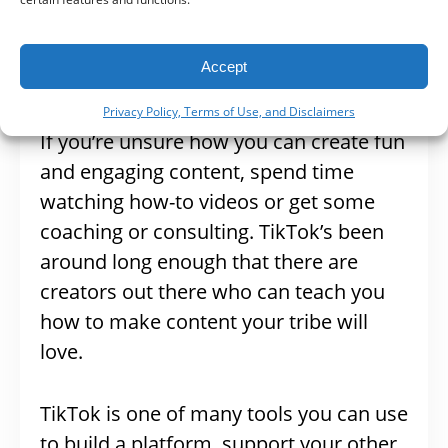
your industry and promote your
information in the best, and most fun
Accept
way, possible.
Privacy Policy, Terms of Use, and Disclaimers
If you’re unsure how you can create fun
and engaging content, spend time
watching how-to videos or get some
coaching or consulting. TikTok’s been
around long enough that there are
creators out there who can teach you
how to make content your tribe will
love.
TikTok is one of many tools you can use
to build a platform, support your other