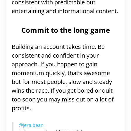
consistent with predictable but
entertaining and informational content.
Commit to the long game
Building an account takes time. Be
consistent and confident in your
approach. If you happen to gain
momentum quickly, that’s awesome
but for most people, slow and steady
wins the race. If you get bored or quit
too soon you may miss out on a lot of
profits.
@jera.bean