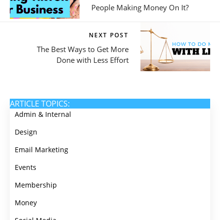
People Making Money On It?
NEXT POST
The Best Ways to Get More
Done with Less Effort
ARTICLE TOPICS:
Admin & Internal
Design
Email Marketing
Events
Membership
Money