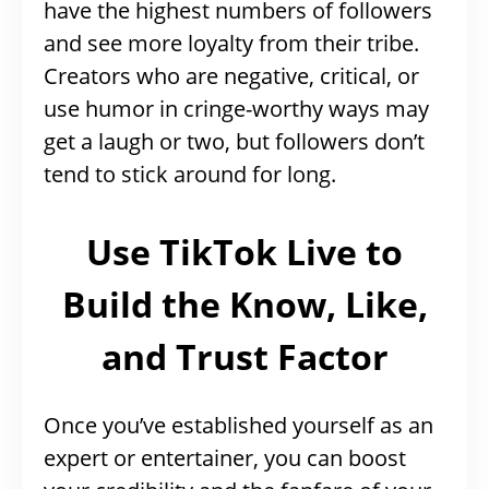
have the highest numbers of followers
and see more loyalty from their tribe.
Creators who are negative, critical, or
use humor in cringe-worthy ways may
get a laugh or two, but followers don’t
tend to stick around for long.
Use TikTok Live to
Build the Know, Like,
and Trust Factor
Once you’ve established yourself as an
expert or entertainer, you can boost