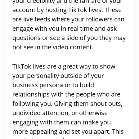
your credibility and the fanfare of your
account by hosting TikTok lives. These
are live feeds where your followers can
engage with you in real time and ask
questions or see a side of you they may
not see in the video content.
TikTok lives are a great way to show
your personality outside of your
business persona or to build
relationships with the people who are
following you. Giving them shout outs,
undivided attention, or otherwise
engaging with them can make you
more appealing and set you apart. This