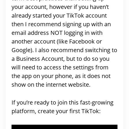
your account, however if you haven’t
already started your TikTok account
then I recommend signing up with an
email address NOT logging in with
another account (like Facebook or
Google). I also recommend switching to
a Business Account, but to do so you
will need to access the settings from
the app on your phone, as it does not
show on the internet website.
If you’re ready to join this fast-growing
platform, create your first TikTok: