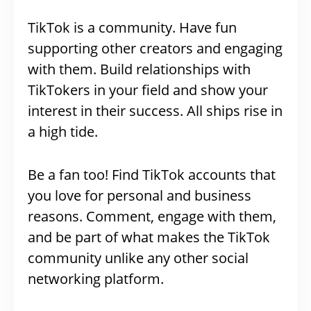
TikTok is a community. Have fun
supporting other creators and engaging
with them. Build relationships with
TikTokers in your field and show your
interest in their success. All ships rise in
a high tide.
Be a fan too! Find TikTok accounts that
you love for personal and business
reasons. Comment, engage with them,
and be part of what makes the TikTok
community unlike any other social
networking platform.