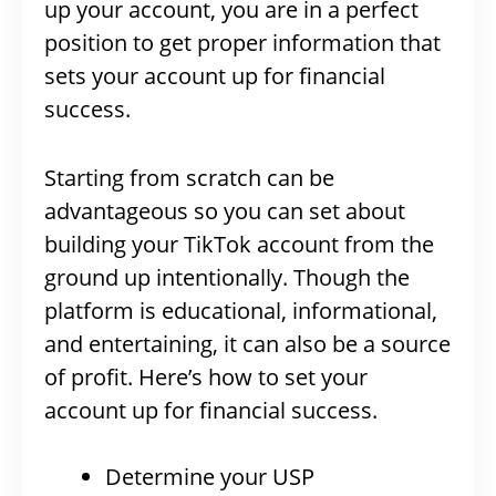
up your account, you are in a perfect
position to get proper information that
sets your account up for financial
success.
Starting from scratch can be
advantageous so you can set about
building your TikTok account from the
ground up intentionally. Though the
platform is educational, informational,
and entertaining, it can also be a source
of profit. Here’s how to set your
account up for financial success.
Determine your USP