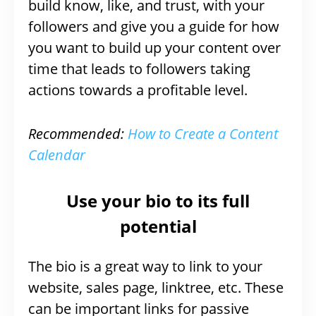
build know, like, and trust, with your
followers and give you a guide for how
you want to build up your content over
time that leads to followers taking
actions towards a profitable level.
Recommended:
How to Create a Content
Calendar
Use your bio to its full
potential
The bio is a great way to link to your
website, sales page, linktree, etc. These
can be important links for passive