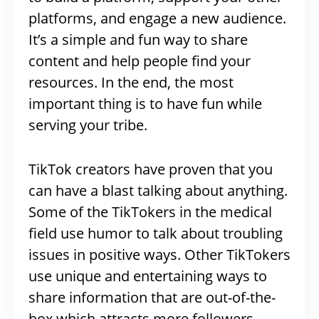
platforms, and engage a new audience.
It’s a simple and fun way to share
content and help people find your
resources. In the end, the most
important thing is to have fun while
serving your tribe.
TikTok creators have proven that you
can have a blast talking about anything.
Some of the TikTokers in the medical
field use humor to talk about troubling
issues in positive ways. Other TikTokers
use unique and entertaining ways to
share information that are out-of-the-
box which attracts more followers.