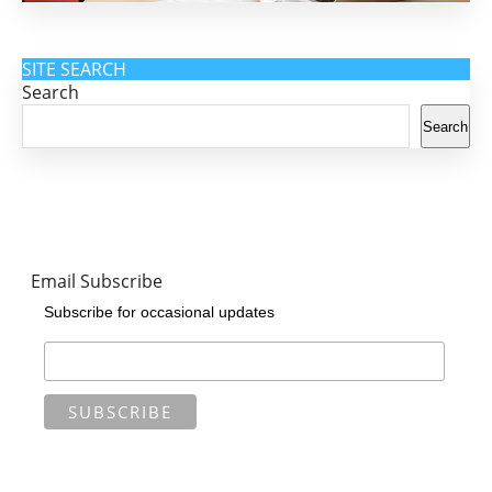
SITE SEARCH
Search
Search
Email Subscribe
Subscribe for occasional updates