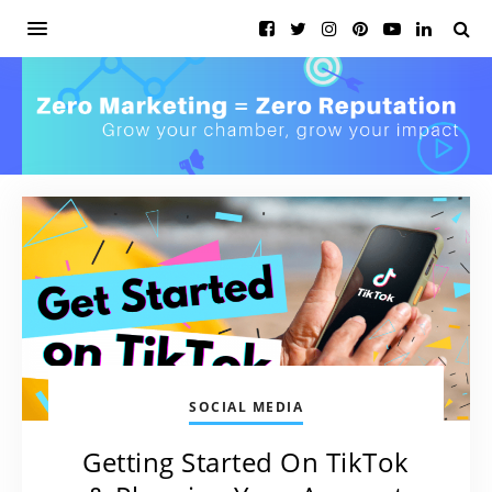
SOCIAL MEDIA
Getting Started On TikTok