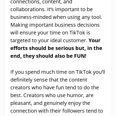
connections, content, and
collaborations. It’s important to be
business-minded when using any tool.
Making important business decisions
will ensure your time on TikTok is
targeted to your ideal customer.
Your
efforts should be serious but, in the
end, they should also be FUN!
If you spend much time on TikTok you’ll
definitely sense that the content
creators who have fun tend to do the
best. Creators who use humor, are
pleasant, and genuinely enjoy the
connection with their followers tend to