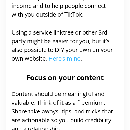
income and to help people connect
with you outside of TikTok.
Using a service linktree or other 3rd
party might be easier for you, but it’s
also possible to DIY your own on your
own website.
Here’s mine
.
Focus on your content
Content should be meaningful and
valuable. Think of it as a freemium.
Share take-aways, tips, and tricks that
are actionable so you build credibility
and a relationship.