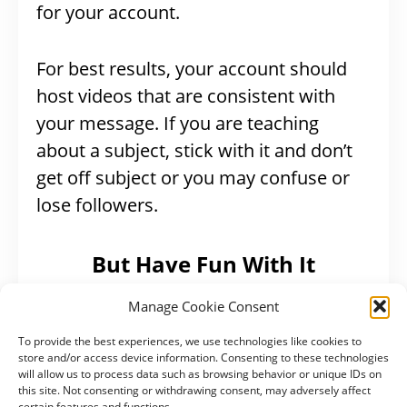
for your account.
For best results, your account should
host videos that are consistent with
your message. If you are teaching
about a subject, stick with it and don’t
get off subject or you may confuse or
lose followers.
But Have Fun With It
Manage Cookie Consent
In life, it’s hard to do the things that
aren’t fun. If creating content isn’t fun,
To provide the best experiences, we use technologies like cookies to
store and/or access device information. Consenting to these technologies
you’ll likely stop. Be sure to consider
will allow us to process data such as browsing behavior or unique IDs on
this site. Not consenting or withdrawing consent, may adversely affect
what’s a good fit for your personality or
certain features and functions.