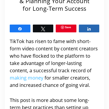
& Planning Your Account
for Long-Term Success
Save
Share
Tweet
Share
TikTok has risen to fame with short-
form video content by content creators
who have flocked to the platform to
take advantage of longer-lasting
content, a successful track record of
making money
for smaller creators,
and increased chance of going viral.
This post is more about some long-
term best practices than setting up