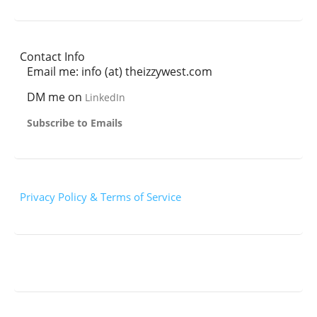
Contact Info
Email me: info (at) theizzywest.com
DM me on
LinkedIn
Subscribe to Emails
Privacy Policy & Terms of Service