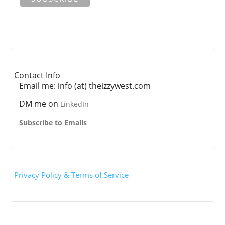
Contact Info
Email me: info (at) theizzywest.com
DM me on
LinkedIn
Subscribe to Emails
Privacy Policy & Terms of Service