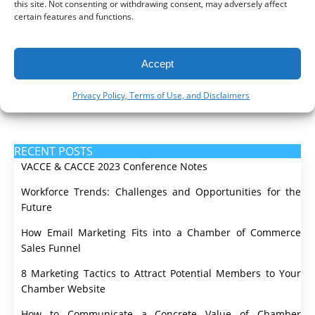
this site. Not consenting or withdrawing consent, may adversely affect
certain features and functions.
Money
Social Media
Accept
Video & Podcast
Privacy Policy, Terms of Use, and Disclaimers
Websites
RECENT POSTS
VACCE & CACCE 2023 Conference Notes
Workforce Trends: Challenges and Opportunities for the
Future
How Email Marketing Fits into a Chamber of Commerce
Sales Funnel
8 Marketing Tactics to Attract Potential Members to Your
Chamber Website
How to Communicate a Concrete Value of Chamber