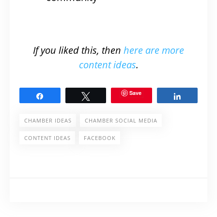
If you liked this, then
here are more
content ideas
.
Save
Share
Tweet
Share
CHAMBER IDEAS
CHAMBER SOCIAL MEDIA
CONTENT IDEAS
FACEBOOK