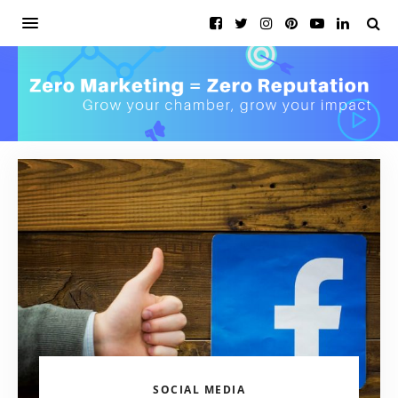
SOCIAL MEDIA