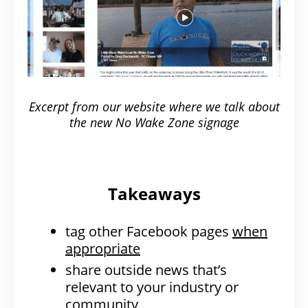
Excerpt from our website where we talk about
the new No Wake Zone signage
Takeaways
tag other Facebook pages
when
appropriate
share outside news that’s
relevant to your industry or
community