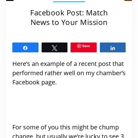
Facebook Post: Match
News to Your Mission
Save
Share
Tweet
Share
Here’s an example of a recent post that
performed rather well on my chamber’s
Facebook page.
For some of you this might be chump
change, but usually we’re lucky to see 3