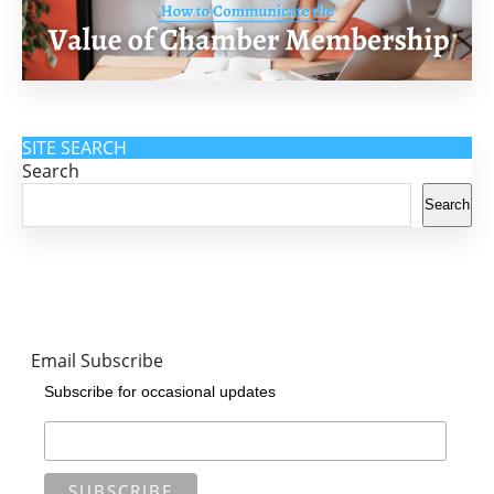
SITE SEARCH
Search
Search
Email Subscribe
Subscribe for occasional updates