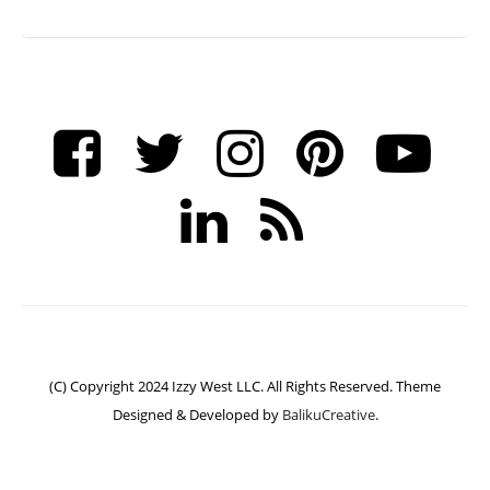
(C) Copyright 2024 Izzy West LLC. All Rights Reserved. Theme
Designed & Developed by
BalikuCreative
.