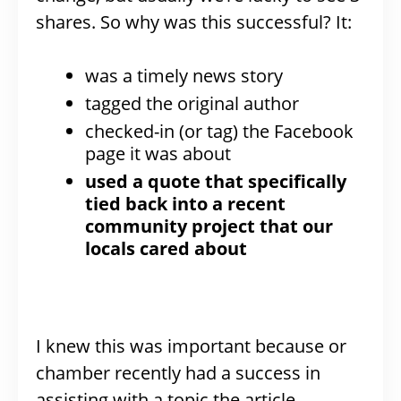
shares. So why was this successful? It:
was a timely news story
tagged the original author
checked-in (or tag) the Facebook
page it was about
used a quote that specifically
tied back into a recent
community project that our
locals cared about
I knew this was important because or
chamber recently had a success in
assisting with a topic the article