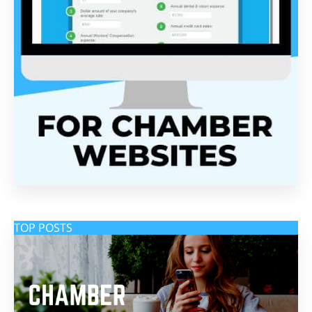
TOP POSTS