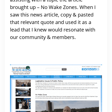
brought up – No Wake Zones. When I
saw this news article, copy & pasted
that relevant quote and used it as a
lead that I knew would resonate with
our community & members.