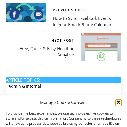
PREVIOUS POST
How to Sync Facebook Events
to Your Email/Phone Calendar
NEXT POST
Free, Quick & Easy Headline
Anaylzer
ARTICLE TOPICS:
Admin & Internal
Design
Manage Cookie Consent
Email Marketing
To provide the best experiences, we use technologies like cookies to
Events
store and/or access device information. Consenting to these technologies
will allow us to process data such as browsing behavior or unique IDs on
Membership