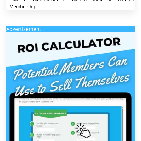
Membership
Advertisement: