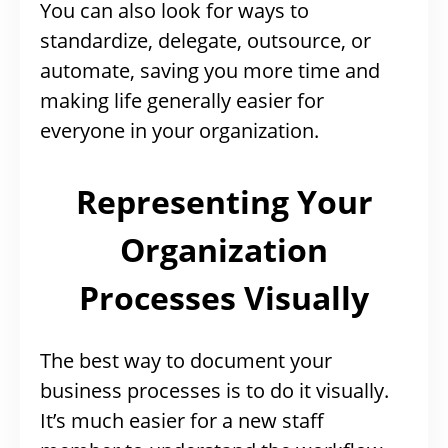
You can also look for ways to
standardize, delegate, outsource, or
automate, saving you more time and
making life generally easier for
everyone in your organization.
Representing Your
Organization
Processes Visually
The best way to document your
business processes is to do it visually.
It’s much easier for a new staff