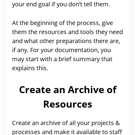
your end goal if you don’t tell them.
At the beginning of the process, give
them the resources and tools they need
and what other preparations there are,
if any. For your documentation, you
may start with a brief summary that
explains this.
Create an Archive of
Resources
Create an archive of all your projects &
processes and make it available to staff