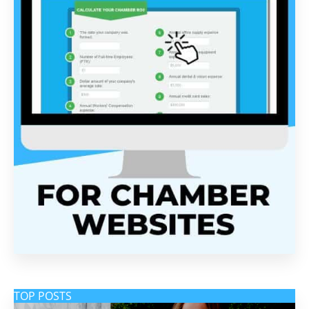
TOP POSTS