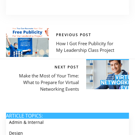
PREVIOUS POST
How I Got Free Publicity for
My Leadership Class Project
NEXT POST
Make the Most of Your Time:
What to Prepare for Virtual
Networking Events
ARTICLE TOPICS:
Admin & Internal
Design