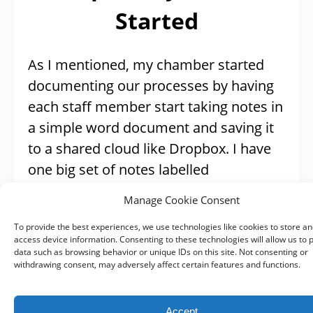
Started
As I mentioned, my chamber started
documenting our processes by having
each staff member start taking notes in
a simple word document and saving it
to a shared cloud like Dropbox. I have
one big set of notes labelled
‘succession planning’ and a folder of
Manage Cookie Consent
checklists (like my
Ribbon Cutting
To provide the best experiences, we use technologies like cookies to store an
checklist
) that are also just word
access device information. Consenting to these technologies will allow us to 
documents.
data such as browsing behavior or unique IDs on this site. Not consenting or
withdrawing consent, may adversely affect certain features and functions.
Some other processes I started on my
Accept