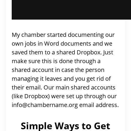
My chamber started documenting our
own jobs in Word documents and we
saved them to a shared Dropbox. Just
make sure this is done through a
shared account in case the person
managing it leaves and you get rid of
their email. Our main shared accounts
(like Dropbox) were set up through our
info@chambername.org
email address.
Simple Ways to Get