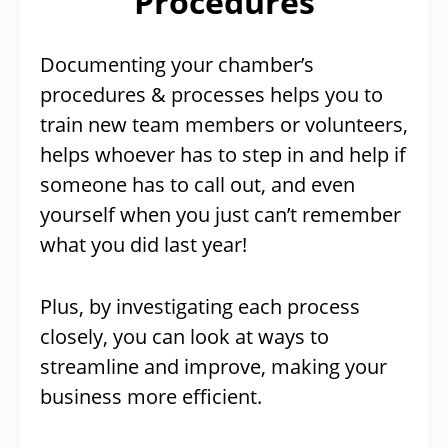
Procedures
Documenting your chamber’s
procedures & processes helps you to
train new team members or volunteers,
helps whoever has to step in and help if
someone has to call out, and even
yourself when you just can’t remember
what you did last year!
Plus, by investigating each process
closely, you can look at ways to
streamline and improve, making your
business more efficient.