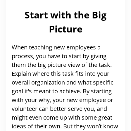
Start with the Big
Picture
When teaching new employees a
process, you have to start by giving
them the big picture view of the task.
Explain where this task fits into your
overall organization and what specific
goal it’s meant to achieve. By starting
with your why, your new employee or
volunteer can better serve you, and
might even come up with some great
ideas of their own. But they won’t know