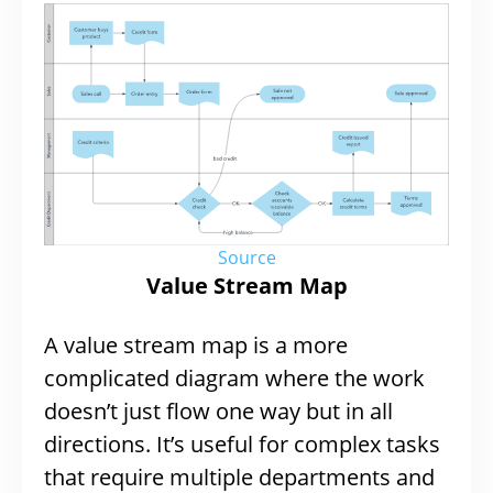
Source
Value Stream Map
A value stream map is a more
complicated diagram where the work
doesn’t just flow one way but in all
directions. It’s useful for complex tasks
that require multiple departments and