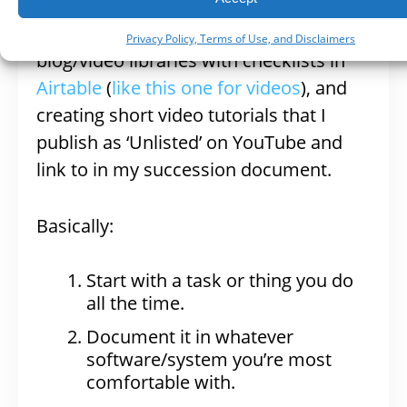
own are: creating a work-flow for
events with checklists in Tello, creating
Privacy Policy, Terms of Use, and Disclaimers
blog/video libraries with checklists in
Airtable
(
like this one for videos
), and
creating short video tutorials that I
publish as ‘Unlisted’ on YouTube and
link to in my succession document.
Basically:
Start with a task or thing you do
all the time.
Document it in whatever
software/system you’re most
comfortable with.