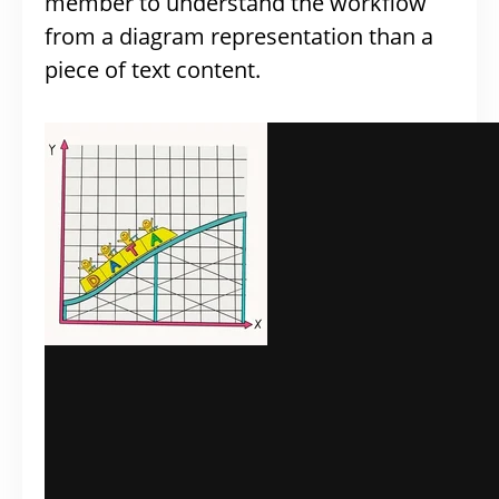
member to understand the workflow
from a diagram representation than a
piece of text content.