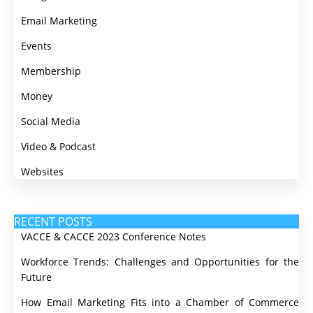
Email Marketing
Events
Membership
Money
Social Media
Video & Podcast
Websites
RECENT POSTS
VACCE & CACCE 2023 Conference Notes
Workforce Trends: Challenges and Opportunities for the
Future
How Email Marketing Fits into a Chamber of Commerce