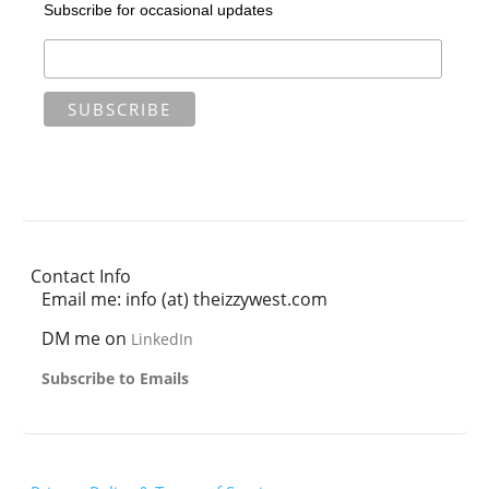
Subscribe for occasional updates
Contact Info
Email me: info (at) theizzywest.com
DM me on
LinkedIn
Subscribe to Emails