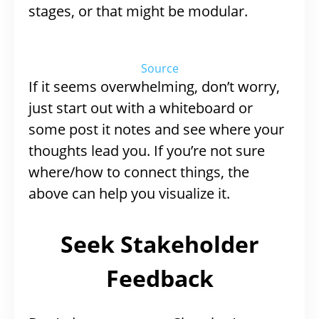
stages, or that might be modular.
Source
If it seems overwhelming, don’t worry,
just start out with a whiteboard or
some post it notes and see where your
thoughts lead you. If you’re not sure
where/how to connect things, the
above can help you visualize it.
Seek Stakeholder
Feedback