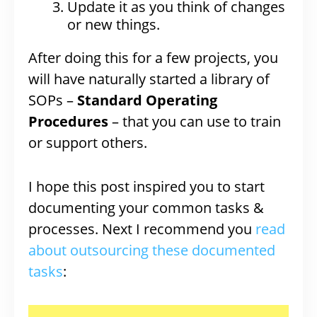
Update it as you think of changes
or new things.
After doing this for a few projects, you
will have naturally started a library of
SOPs –
Standard Operating
Procedures
– that you can use to train
or support others.
I hope this post inspired you to start
documenting your common tasks &
processes. Next I recommend you
read
about outsourcing these documented
tasks
: