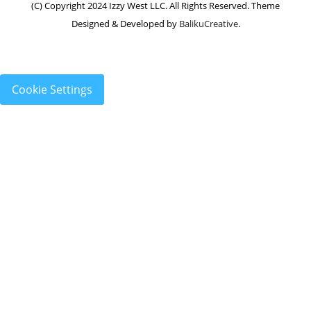
(C) Copyright 2024 Izzy West LLC. All Rights Reserved. Theme
Designed & Developed by
BalikuCreative
.
Cookie Settings