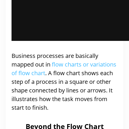
Business processes are basically
mapped out in
flow charts or variations
of flow chart
. A flow chart shows each
step of a process in a square or other
shape connected by lines or arrows. It
illustrates how the task moves from
start to finish.
Beyond the Flow Chart