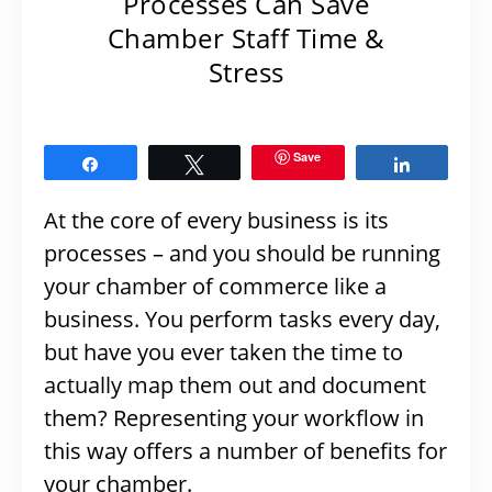
Processes Can Save
Chamber Staff Time &
Stress
Save
Share
Tweet
Share
At the core of every business is its
processes – and you should be running
your chamber of commerce like a
business. You perform tasks every day,
but have you ever taken the time to
actually map them out and document
them? Representing your workflow in
this way offers a number of benefits for
your chamber.