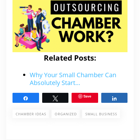
Related Posts:
Why Your Small Chamber Can
Absolutely Start…
Save
Share
Tweet
Share
CHAMBER IDEAS
ORGANIZED
SMALL BUSINESS