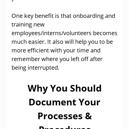
One key benefit is that onboarding and
training new
employees/interns/volunteers becomes
much easier. It also will help you to be
more efficient with your time and
remember where you left off after
being interrupted.
Why You Should
Document Your
Processes &