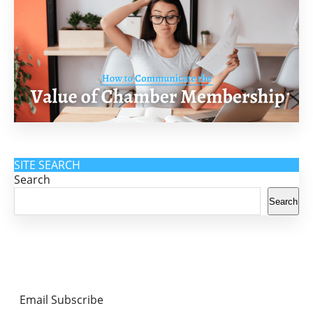
SITE SEARCH
Search
Search
Email Subscribe