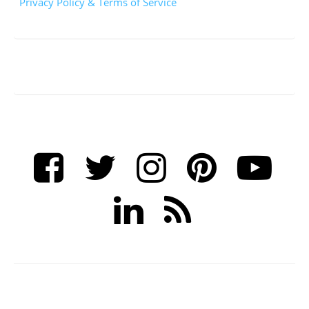
Privacy Policy & Terms of Service