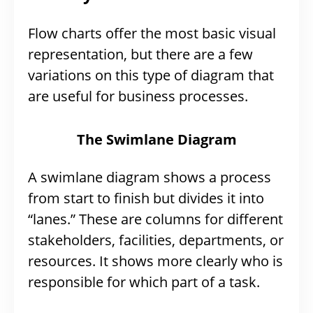
Flow charts offer the most basic visual
representation, but there are a few
variations on this type of diagram that
are useful for business processes.
The Swimlane Diagram
A swimlane diagram shows a process
from start to finish but divides it into
“lanes.” These are columns for different
stakeholders, facilities, departments, or
resources. It shows more clearly who is
responsible for which part of a task.