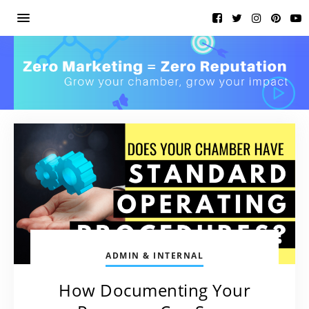
ADMIN & INTERNAL
How Documenting Your