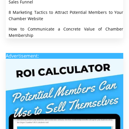
Sales Funnel
8 Marketing Tactics to Attract Potential Members to Your
Chamber Website
How to Communicate a Concrete Value of Chamber
Membership
Advertisement: