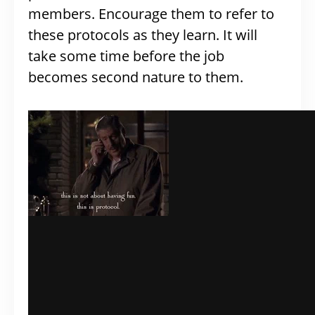
members. Encourage them to refer to
these protocols as they learn. It will
take some time before the job
becomes second nature to them.