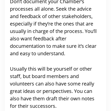
Don’t document your Chamber’s
processes all alone. Seek the advice
and feedback of other stakeholders,
especially if they’re the ones that are
usually in charge of the process. You’ll
also want feedback after
documentation to make sure it’s clear
and easy to understand.
Usually this will be yourself or other
staff, but board members and
volunteers can also have some really
great ideas or perspectives. You can
also have them draft their own notes
for their successors.