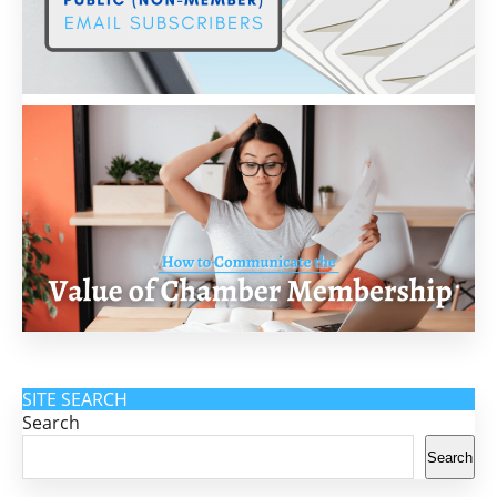
SITE SEARCH
Search
Search