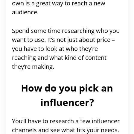
own is a great way to reach a new
audience.
Spend some time researching who you
want to use. It’s not just about price –
you have to look at who they’re
reaching and what kind of content
they’re making.
How do you pick an
influencer?
You’ll have to research a few influencer
channels and see what fits your needs.