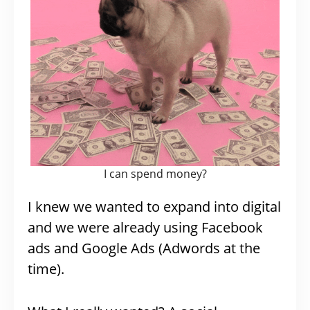
I can spend money?
I knew we wanted to expand into digital
and we were already using Facebook
ads and Google Ads (Adwords at the
time).