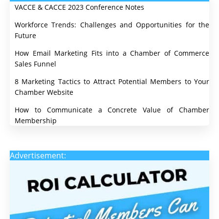
VACCE & CACCE 2023 Conference Notes
Workforce Trends: Challenges and Opportunities for the
Future
How Email Marketing Fits into a Chamber of Commerce
Sales Funnel
8 Marketing Tactics to Attract Potential Members to Your
Chamber Website
How to Communicate a Concrete Value of Chamber
Membership
Advertisement: