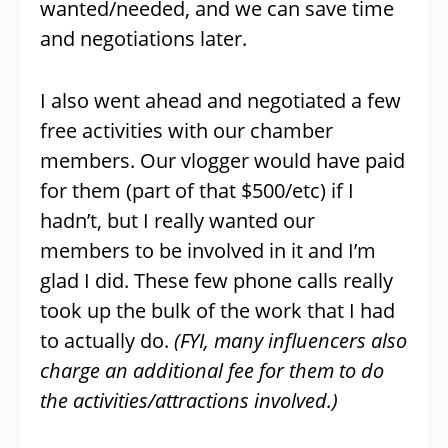
wanted/needed, and we can save time
and negotiations later.
I also went ahead and negotiated a few
free activities with our chamber
members. Our vlogger would have paid
for them (part of that $500/etc) if I
hadn’t, but I really wanted our
members to be involved in it and I’m
glad I did. These few phone calls really
took up the bulk of the work that I had
to actually do.
(FYI, many influencers also
charge an additional fee for them to do
the activities/attractions involved.)