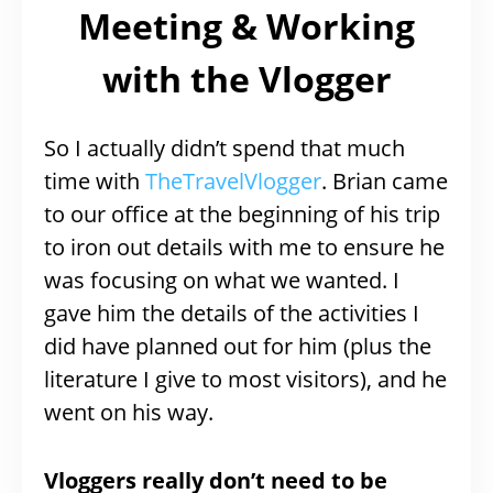
Meeting & Working
with the Vlogger
So I actually didn’t spend that much
time with
TheTravelVlogger
. Brian came
to our office at the beginning of his trip
to iron out details with me to ensure he
was focusing on what we wanted. I
gave him the details of the activities I
did have planned out for him (plus the
literature I give to most visitors), and he
went on his way.
Vloggers really don’t need to be