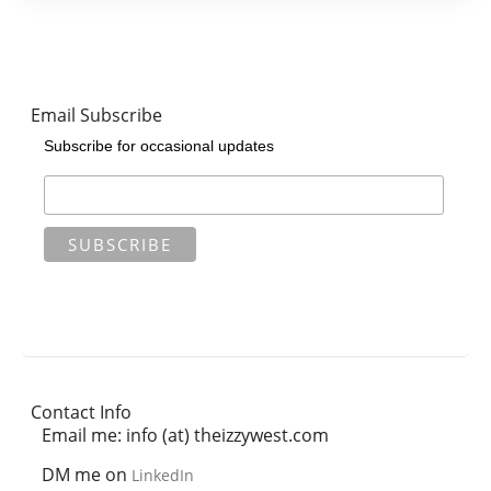
Email Subscribe
Subscribe for occasional updates
Contact Info
Email me: info (at) theizzywest.com
DM me on
LinkedIn