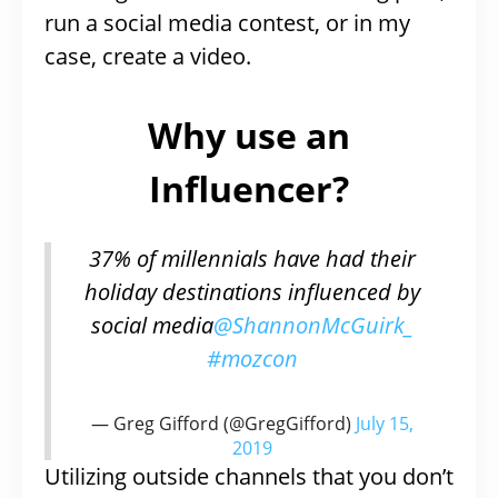
run a social media contest, or in my
case, create a video.
Why use an
Influencer?
37% of millennials have had their
holiday destinations influenced by
social media
@ShannonMcGuirk_
#mozcon
— Greg Gifford (@GregGifford)
July 15,
2019
Utilizing outside channels that you don’t