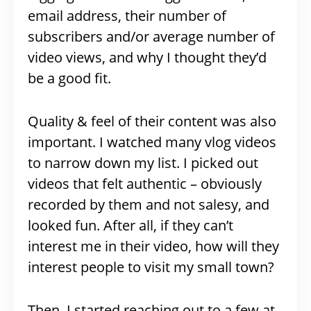
email address, their number of
subscribers and/or average number of
video views, and why I thought they’d
be a good fit.
Quality & feel of their content was also
important. I watched many vlog videos
to narrow down my list. I picked out
videos that felt authentic – obviously
recorded by them and not salesy, and
looked fun. After all, if they can’t
interest me in their video, how will they
interest people to visit my small town?
Then, I started reaching out to a few at