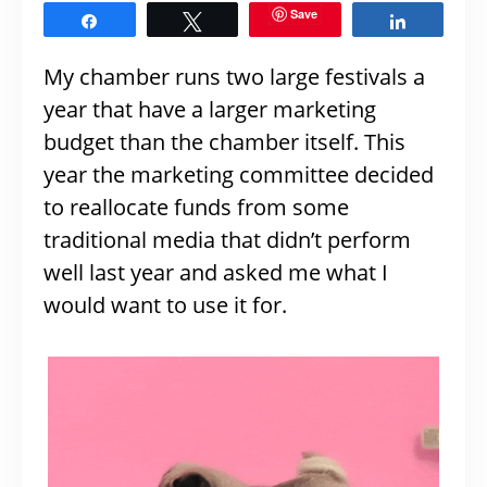
Save
Share
Tweet
Share
My chamber runs two large festivals a
year that have a larger marketing
budget than the chamber itself. This
year the marketing committee decided
to reallocate funds from some
traditional media that didn’t perform
well last year and asked me what I
would want to use it for.