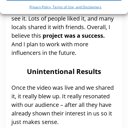
I can tell you that the video was well-
Privacy Policy, Terms of Use, and Disclaimers
received and that potential visitors did
see it. Lots of people liked it, and many
locals shared it with friends. Overall, I
believe this
project was a success.
And I plan to work with more
influencers in the future.
Unintentional Results
Once the video was live and we shared
it, it really blew up. It really resonated
with our audience – after all they have
already shown their interest in us so it
just makes sense.