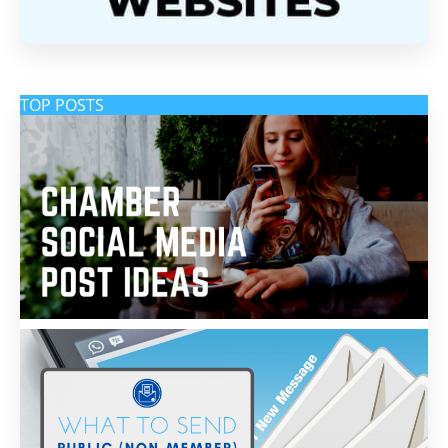
TOP POSTS