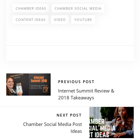
CHAMBER IDEAS
CHAMBER SOCIAL MEDIA
CONTENT IDEAS
VIDEO
YOUTUBE
PREVIOUS POST
Internet Summit Review &
2018 Takeaways
NEXT POST
Chamber Social Media Post
Ideas