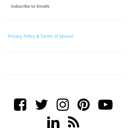
Subscribe to Emails
Privacy Policy & Terms of Service