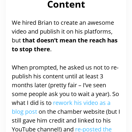
Content
We hired Brian to create an awesome
video and publish it on his platforms,
but
that doesn’t mean the reach has
to stop there
.
When prompted, he asked us not to re-
publish his content until at least 3
months later (pretty fair – I’ve seen
some people ask you to wait a year). So
what I did is to
rework his video as a
blog post
on the chamber website (but I
still gave him credit and linked to his
YouTube channel!) and
re-posted the