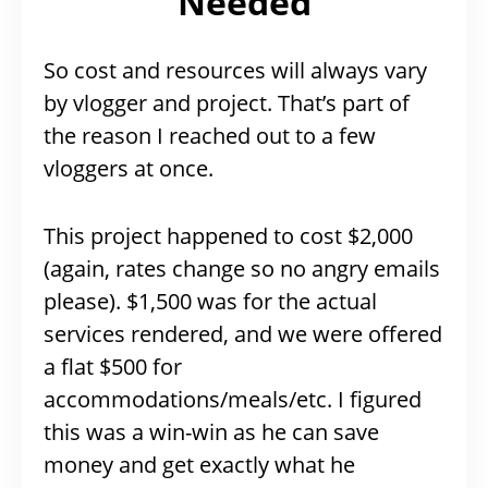
Needed
So cost and resources will always vary
by vlogger and project. That’s part of
the reason I reached out to a few
vloggers at once.
This project happened to cost $2,000
(again, rates change so no angry emails
please). $1,500 was for the actual
services rendered, and we were offered
a flat $500 for
accommodations/meals/etc. I figured
this was a win-win as he can save
money and get exactly what he