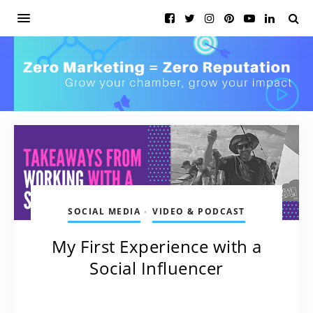
SOCIAL MEDIA
VIDEO & PODCAST
•
My First Experience with a
Social Influencer