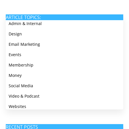
ARTICLE TOPICS:
Admin & Internal
Design
Email Marketing
Events
Membership
Money
Social Media
Video & Podcast
Websites
RECENT POSTS