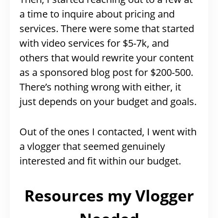
a time to inquire about pricing and
services. There were some that started
with video services for $5-7k, and
others that would rewrite your content
as a sponsored blog post for $200-500.
There’s nothing wrong with either, it
just depends on your budget and goals.
Out of the ones I contacted, I went with
a vlogger that seemed genuinely
interested and fit within our budget.
Resources my Vlogger