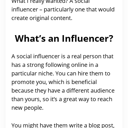
What I really wanted? A social
influencer – particularly one that would
create original content.
What’s an Influencer?
A social influencer is a real person that
has a strong following online in a
particular niche. You can hire them to
promote you, which is beneficial
because they have a different audience
than yours, so it’s a great way to reach
new people.
You might have them write a blog post,