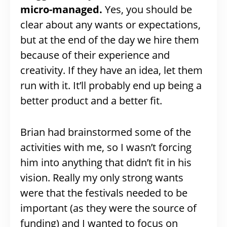
micro-managed.
Yes, you should be
clear about any wants or expectations,
but at the end of the day we hire them
because of their experience and
creativity. If they have an idea, let them
run with it. It’ll probably end up being a
better product and a better fit.
Brian had brainstormed some of the
activities with me, so I wasn’t forcing
him into anything that didn’t fit in his
vision. Really my only strong wants
were that the festivals needed to be
important (as they were the source of
funding) and I wanted to focus on