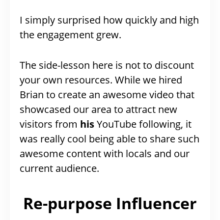
I simply surprised how quickly and high
the engagement grew.
The side-lesson here is not to discount
your own resources. While we hired
Brian to create an awesome video that
showcased our area to attract new
visitors from
his
YouTube following, it
was really cool being able to share such
awesome content with locals and our
current audience.
Re-purpose Influencer