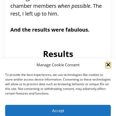
chamber members
when possible
. The
rest, I left up to him.
And the results were fabulous.
Results
Manage Cookie Consent
If I’m honest, ROI is a bit hard for me
To provide the best experiences, we use technologies like cookies to
here. Yes, I can give you numbers of
store and/or access device information. Consenting to these technologies
will allow us to process data such as browsing behavior or unique IDs on
analytics, but our goal was to inspire
this site. Not consenting or withdrawing consent, may adversely affect
people to come visit us. And that’s a bit
certain features and functions.
harder to track.
Accept