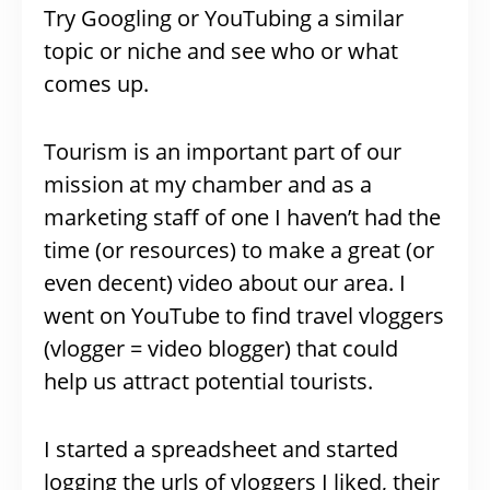
Try Googling or YouTubing a similar
topic or niche and see who or what
comes up.
Tourism is an important part of our
mission at my chamber and as a
marketing staff of one I haven’t had the
time (or resources) to make a great (or
even decent) video about our area. I
went on YouTube to find travel vloggers
(vlogger = video blogger) that could
help us attract potential tourists.
I started a spreadsheet and started
logging the urls of vloggers I liked, their