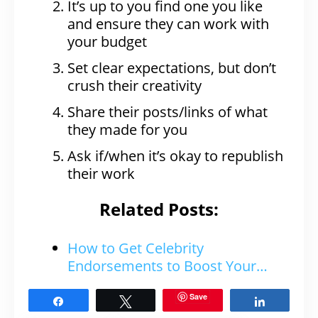
It’s up to you find one you like
and ensure they can work with
your budget
Set clear expectations, but don’t
crush their creativity
Share their posts/links of what
they made for you
Ask if/when it’s okay to republish
their work
Related Posts:
How to Get Celebrity
Endorsements to Boost Your…
Save
Share
Tweet
Share