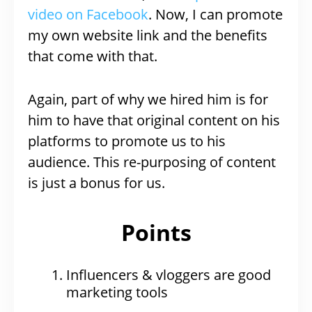
video on Facebook
. Now, I can promote
my own website link and the benefits
that come with that.
Again, part of why we hired him is for
him to have that original content on his
platforms to promote us to his
audience. This re-purposing of content
is just a bonus for us.
Points
Influencers & vloggers are good
marketing tools