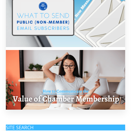
SITE SEARCH