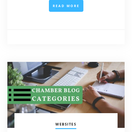
READ MORE
WEBSITES