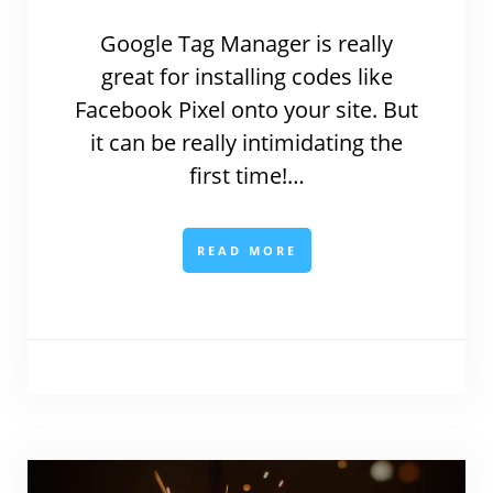
Google Tag Manager is really
great for installing codes like
Facebook Pixel onto your site. But
it can be really intimidating the
first time!…
READ MORE