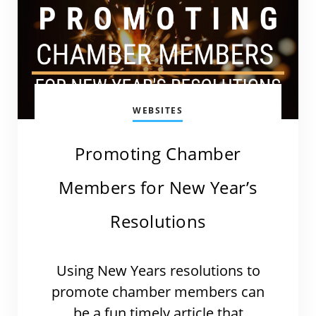
WEBSITES
Promoting Chamber
Members for New Year’s
Resolutions
Using New Years resolutions to
promote chamber members can
be a fun timely article that