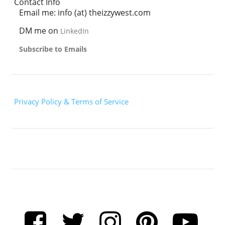
Contact Info
Email me: info (at) theizzywest.com
DM me on
LinkedIn
Subscribe to Emails
Privacy Policy & Terms of Service