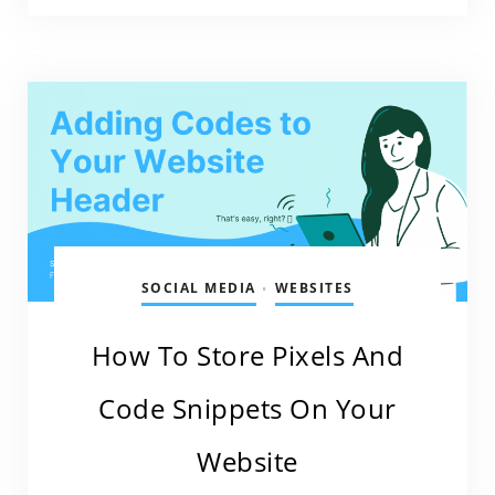
SOCIAL MEDIA
WEBSITES
•
How To Store Pixels And
Code Snippets On Your
Website