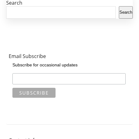
Search
Search
Email Subscribe
Subscribe for occasional updates