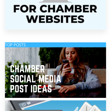
TOP POSTS