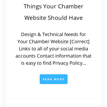
Things Your Chamber
Website Should Have
Design & Technical Needs for
Your Chamber Website [Correct]
Links to all of your social media
accounts Contact information that
is easy to find Privacy Policy…
READ MORE