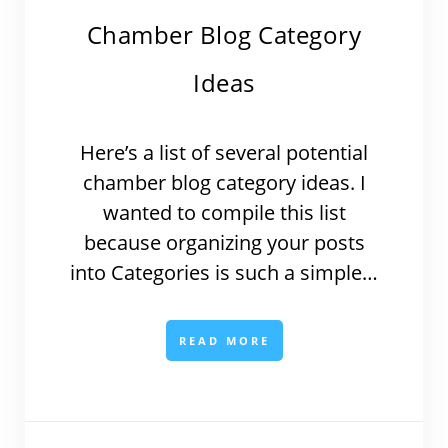
Chamber Blog Category
Ideas
Here’s a list of several potential
chamber blog category ideas. I
wanted to compile this list
because organizing your posts
into Categories is such a simple…
READ MORE