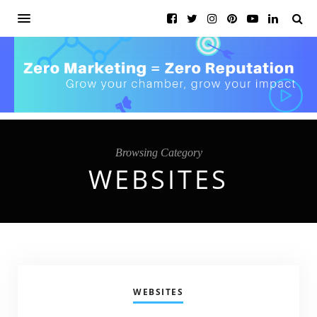
Browsing Category
WEBSITES
WEBSITES