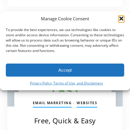
Manage Cookie Consent
To provide the best experiences, we use technologies like cookies to
store and/or access device information. Consenting to these technologies
will allow us to process data such as browsing behavior or unique IDs on
this site. Not consenting or withdrawing consent, may adversely affect
certain features and functions.
Accept
Privacy Policy, Terms of Use, and Disclaimers
EMAIL MARKETING
WEBSITES
•
Free, Quick & Easy