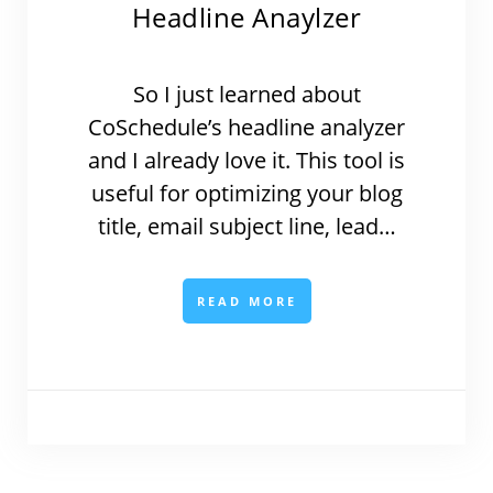
Headline Anaylzer
So I just learned about
CoSchedule’s headline analyzer
and I already love it. This tool is
useful for optimizing your blog
title, email subject line, lead…
READ MORE