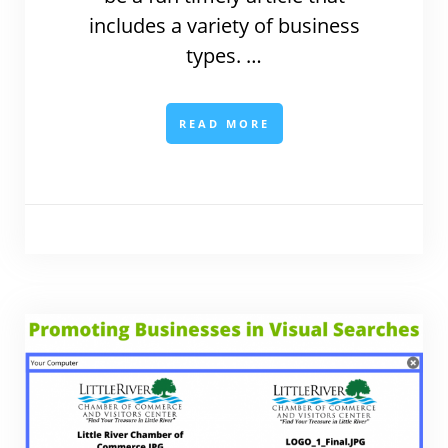
includes a variety of business
types. …
READ MORE