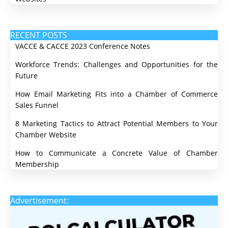
RECENT POSTS
VACCE & CACCE 2023 Conference Notes
Workforce Trends: Challenges and Opportunities for the
Future
How Email Marketing Fits into a Chamber of Commerce
Sales Funnel
8 Marketing Tactics to Attract Potential Members to Your
Chamber Website
How to Communicate a Concrete Value of Chamber
Membership
Advertisement: