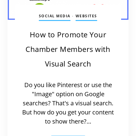
SOCIAL MEDIA
WEBSITES
•
How to Promote Your
Chamber Members with
Visual Search
Do you like Pinterest or use the
"Image" option on Google
searches? That's a visual search.
But how do you get your content
to show there?…