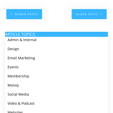
NEWER POSTS
OLDER POSTS
ARTICLE TOPICS:
Admin & Internal
Design
Email Marketing
Events
Membership
Money
Social Media
Video & Podcast
Websites